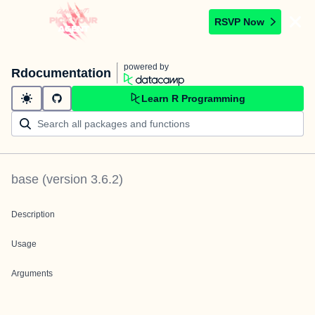
RSVP Now
powered by
Rdocumentation
Learn R Programming
base
(version
3.6.2
)
Description
Usage
Arguments