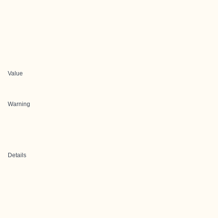
Value
Warning
Details