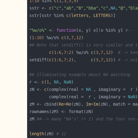
1
:
10
 %in% 
c
(
1
,
3
,
5
,
9
sstr <- 
c
(
"c"
,
"ab"
,
"B"
,
"bba"
,
"c"
,
NA
,
"@"
,
"bla
sstr[sstr %in% 
c
(
letters
, 
LETTERS
"%w/o%"
 <- 
function
(x, y) x[!x %in% y] 
#--  
(
1
:
10
) %w/o% 
c
(
3
,
7
,
12
## Note that setdiff() is very similar and t
c
(
1
:
6
,
7
:
2
) %w/o% 
c
(
3
,
7
,
12
)  
# -> kee
setdiff(
c
(
1
:
6
,
7
:
2
),      
c
(
3
,
7
,
12
)) 
# -> uni
## Illuminating example about NA matching
r <- 
c
(
1
, 
NA
, 
NaN
zN <- 
c
(complex(real = 
NA
 , imaginary =  r )
        complex(real =  r , imaginary = 
NaN
)
zM <- cbind(
Re
=
Re
(zN), 
Im
=
Im
zM 
##--> many "NA's" (= 1) and the four non-
length
(zN) 
# 12