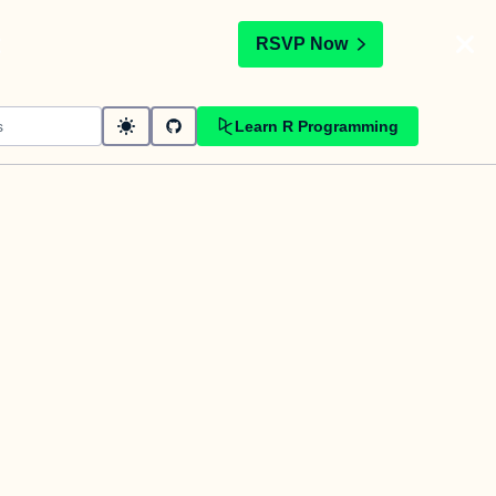
t
RSVP Now
Learn R Programming