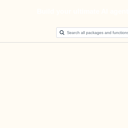
Build your ultimate AI agen