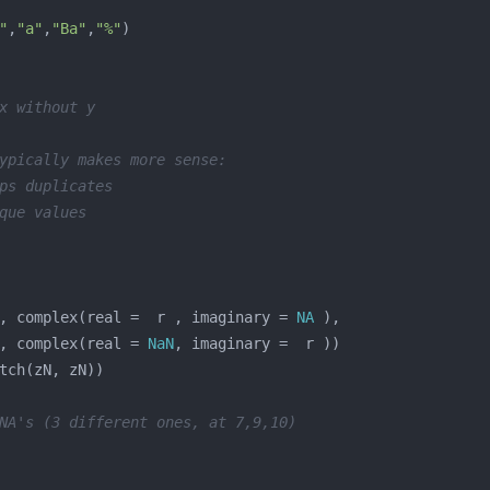
"
,
"a"
,
"Ba"
,
"%"
x without y
ypically makes more sense:
ps duplicates
que values
, complex(real =  r , imaginary = 
NA
, complex(real = 
NaN
NA's (3 different ones, at 7,9,10)