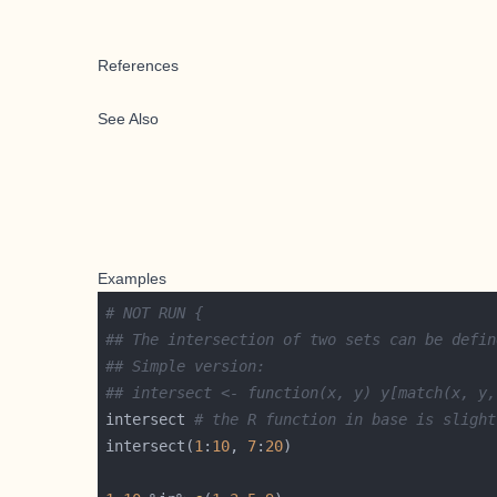
References
See Also
Examples
# NOT RUN {
## The intersection of two sets can be defin
## Simple version:
## intersect <- function(x, y) y[match(x, y,
intersect 
# the R function in base is slight
intersect(
1
:
10
, 
7
:
20