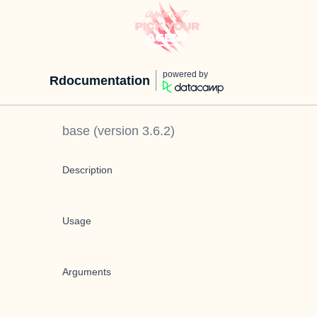
powered by
Rdocumentation
base
(version
3.6.2
)
Description
Usage
Arguments