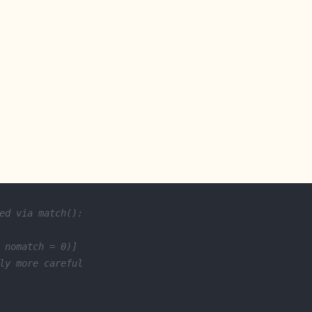
ed via match():
 nomatch = 0)]
ly more careful