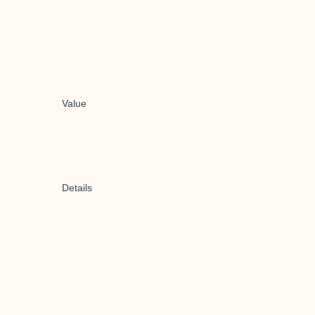
Value
Details