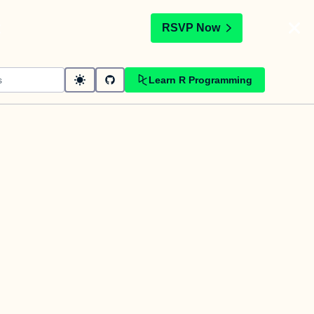
t
RSVP Now
Learn R Programming