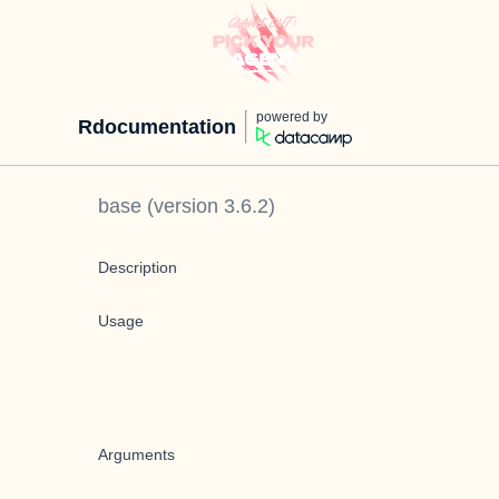
powered by
Rdocumentation
base
(version
3.6.2
)
Description
Usage
Arguments