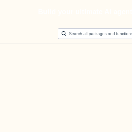
Build your ultimate AI agen