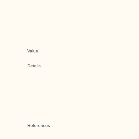
Value
Details
References