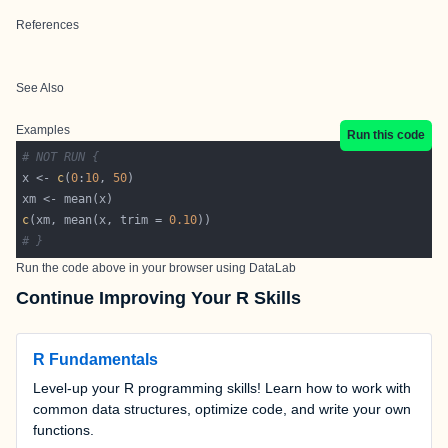
References
See Also
Examples
Run this code
# NOT RUN {
x <- 
c
(
0
:
10
, 
50
c
(xm, mean(x, trim = 
0.10
# }
Run the code above in your browser using
DataLab
Continue Improving Your R Skills
R Fundamentals
Level-up your R programming skills! Learn how to work with
common data structures, optimize code, and write your own
functions.