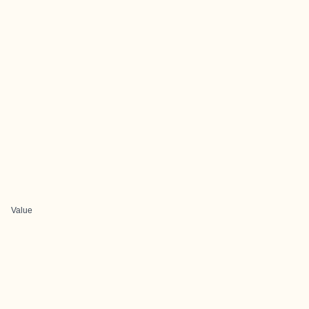
Value