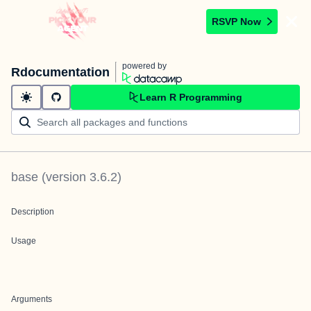
RSVP Now
powered by
Rdocumentation
Learn R Programming
base
(version
3.6.2
)
Description
Usage
Arguments