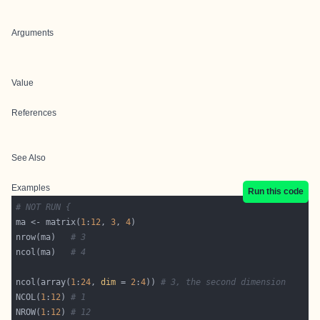
Arguments
Value
References
See Also
Examples
Run this code
# NOT RUN {
ma <- matrix(
1
:
12
, 
3
, 
4
nrow(ma)   
# 3
ncol(ma)   
# 4
ncol(array(
1
:
24
, 
dim
 = 
2
:
4
)) 
# 3, the second dimension
NCOL(
1
:
12
) 
# 1
NROW(
1
:
12
) 
# 12