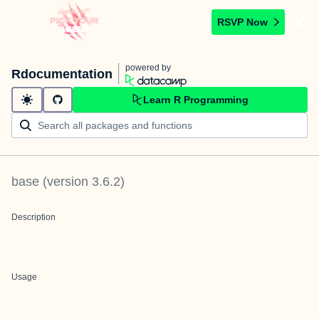
RSVP Now
powered by
Rdocumentation
Learn R Programming
base
(version
3.6.2
)
Description
Usage