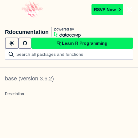
RSVP Now
powered by
Rdocumentation
Learn R Programming
base
(version
3.6.2
)
Description