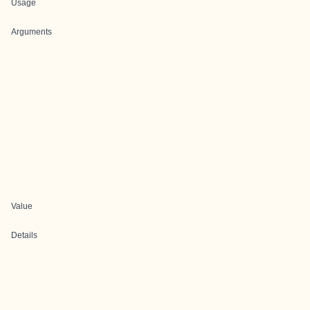
Usage
Arguments
Value
Details