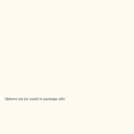
Options set (or used) in package utils