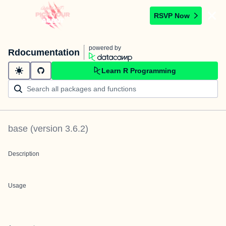
RSVP Now
powered by
Rdocumentation
Learn R Programming
base
(version
3.6.2
)
Description
Usage