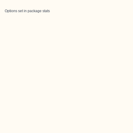
Options set in package stats