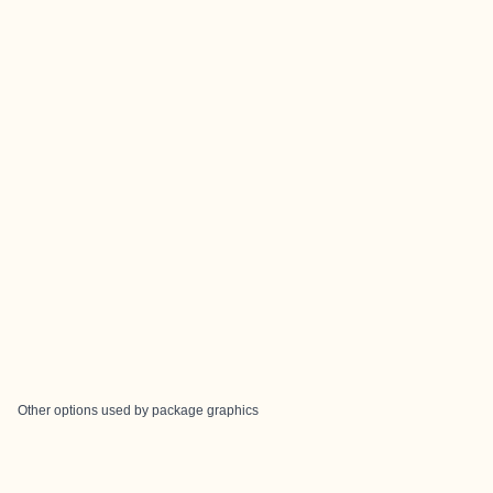
Other options used by package graphics