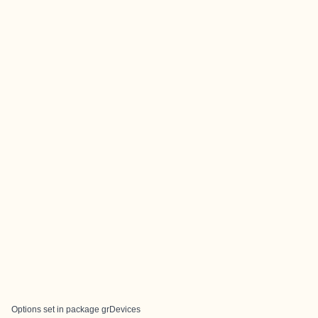
Options set in package grDevices