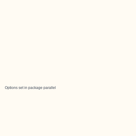
Options set in package parallel