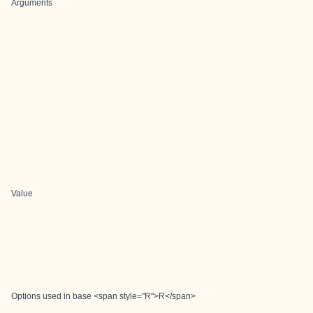
Arguments
Value
Options used in base <span style="R">R</span>