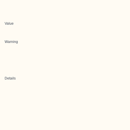
Value
Warning
Details