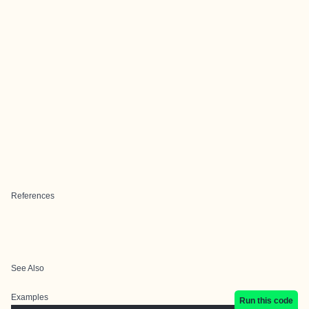
References
See Also
Examples
Run this code