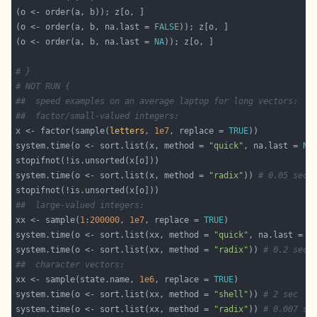
(o <- order(a, b, na.last = 
FALSE
(o <- order(a, b, na.last = 
NA
# }
# NOT RUN {
##  speed examples on an average laptop for long vectors:
##  factor/small-valued integers:
x <- factor(sample(
letters
, 
1e7
, replace = 
TRUE
system.time(o <- sort.list(x, method = 
"quick"
, na.last = 
NA
system.time(o <- sort.list(x, method = 
"radix"
)) 
# 0.05 sec,
##  large-valued integers:
xx <- sample(
1
:
200000
, 
1e7
, replace = 
TRUE
system.time(o <- sort.list(xx, method = 
"quick"
, na.last = 
N
system.time(o <- sort.list(xx, method = 
"radix"
)) 
# 0.2 sec
##  character vectors:
xx <- sample(state.name, 
1e6
, replace = 
TRUE
system.time(o <- sort.list(xx, method = 
"shell"
)) 
# 2 sec
system.time(o <- sort.list(xx, method = 
"radix"
)) 
# 0.007 se