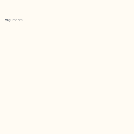
Arguments