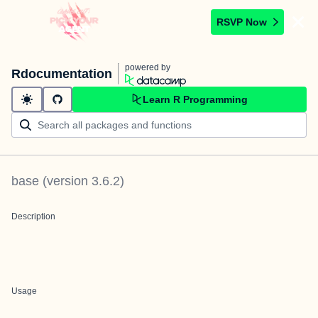
RSVP Now
powered by
Rdocumentation
Learn R Programming
base
(version
3.6.2
)
Description
Usage