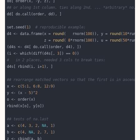
## or along 1st column, ties along 2nd, ... *arbitrary* no.{
set.seed(
1
)  
# reproducible example:
d4 <- data.frame(x = 
round
(   rnorm(
100
)), y = 
round
(
10
*runi
                 z = 
round
( 
8
*rnorm(
100
)), u = 
round
(
50
*runi
(i <- which(diff(d4s[, 
3
]) == 
0
#   in 2 places, needed 3 cols to break ties:
d4s[ rbind(i, i+
1
## rearrange matched vectors so that the first is in ascendi
x <- 
c
(
5
:
1
, 
6
:
8
, 
12
:
9
y <- (x - 
5
)^
2
## tests of na.last
a <- 
c
(
4
, 
3
, 
2
, 
NA
, 
1
b <- 
c
(
4
, 
NA
, 
2
, 
7
, 
1