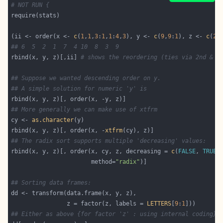
# NOT RUN {
(ii <- order(x <- 
c
(
1
,
1
,
3
:
1
,
1
:
4
,
3
), y <- 
c
(
9
,
9
:
1
), z <- 
c
(
2
,
## 6  5  2  1  7  4 10  8  3  9
rbind(x, y, z)[,ii] 
# shows the reordering (ties via 2nd & 3
## Suppose we wanted descending order on y.
## A simple solution for numeric 'y' is
## More generally we can make use of xtfrm
cy <- 
as.character
rbind(x, y, z)[, order(x, -
xtfrm
## The radix sort supports multiple 'decreasing' values:
rbind(x, y, z)[, order(x, cy, z, decreasing = 
c
(
FALSE
, 
TRUE
,
                       method=
"radix"
## Sorting data frames:
                z = factor(z, labels = 
LETTERS
[
9
:
1
## Either as above {for factor 'z' : using internal coding}: