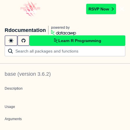
RSVP Now
powered by
Rdocumentation
Learn R Programming
base
(version
3.6.2
)
Description
Usage
Arguments