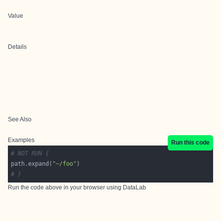
Value
Details
See Also
Examples
Run this code
# NOT RUN {
path.expand(
"~/foo"
# }
Run the code above in your browser using
DataLab