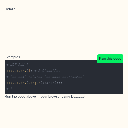
Details
Examples
Run this code
# NOT RUN {
pos.to.env
(
1
) 
# R_GlobalEnv
# the next returns the base environment
pos.to.env
(
length
# }
Run the code above in your browser using
DataLab