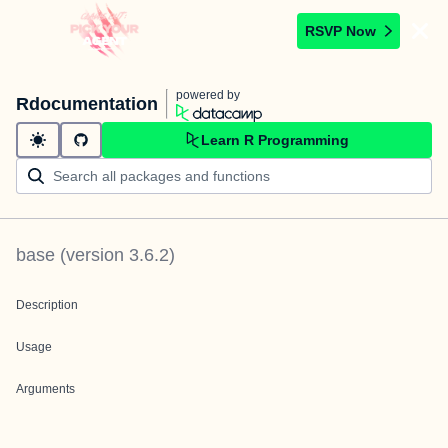
RSVP Now
powered by
Rdocumentation
Learn R Programming
base
(version
3.6.2
)
Description
Usage
Arguments