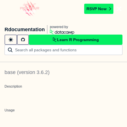
RSVP Now
powered by
Rdocumentation
Learn R Programming
base
(version
3.6.2
)
Description
Usage