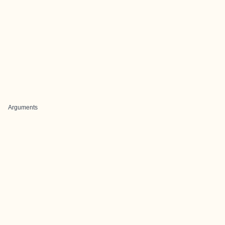
Arguments