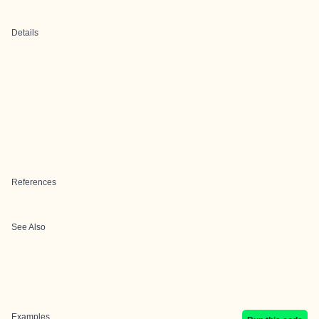
Details
References
See Also
Examples