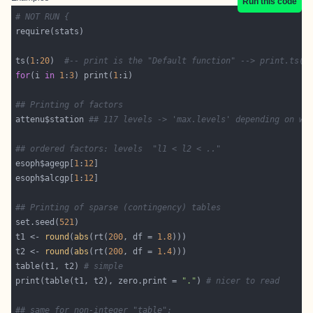
Run this code
# NOT RUN {
ts(
1
:
20
)  
#-- print is the "Default function" --> print.ts(.
for
(i 
in
1
:
3
) print(
1
## Printing of factors
attenu$station 
## 117 levels -> 'max.levels' depending on wi
## ordered factors: levels  "l1 < l2 < .."
esoph$agegp[
1
:
12
esoph$alcgp[
1
:
12
## Printing of sparse (contingency) tables
set.seed(
521
t1 <- 
round
(
abs
(rt(
200
, df = 
1.8
t2 <- 
round
(
abs
(rt(
200
, df = 
1.4
table(t1, t2) 
# simple
print(table(t1, t2), zero.print = 
"."
) 
# nicer to read
## same for non-integer "table":