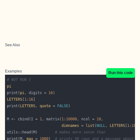
See Also
Examples
Run this code
# NOT RUN {
pi
print(
pi
, digits = 
16
LETTERS
[
1
:
16
print(
LETTERS
, 
quote
 = 
FALSE
M <- cbind(I = 
1
, matrix(
1
:
10000
, ncol = 
10
dimnames
 = 
list
(
NULL
, 
LETTERS
[
1
:
10
utils::head(M)        
# makes more sense than
print(M, 
max
 = 
1000
)  
# prints 90 rows and a message about o