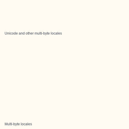
Unicode and other multi-byte locales
Multi-byte locales