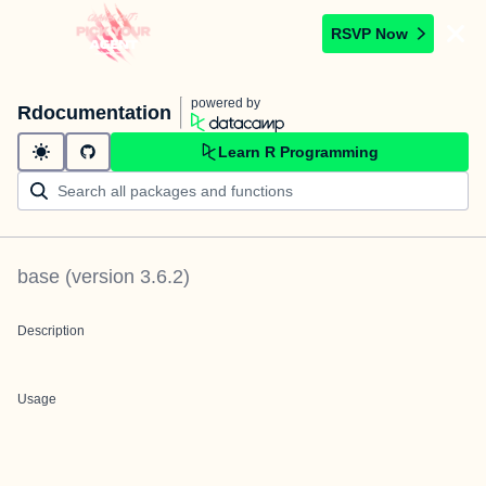
RSVP Now
powered by
Rdocumentation
Learn R Programming
base
(version
3.6.2
)
Description
Usage