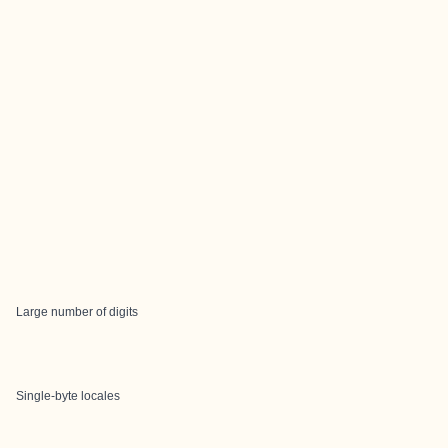
Large number of digits
Single-byte locales