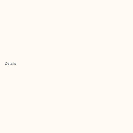
Details