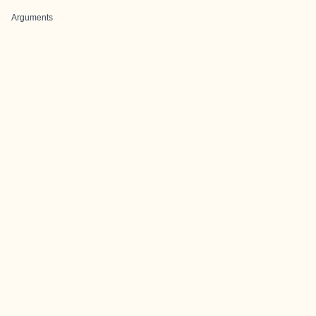
Arguments