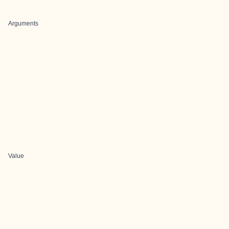
Arguments
Value