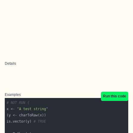
Details
Examples
Run this code
# NOT RUN {
x <- 
"A test string"
is.vector(y) 
# TRUE