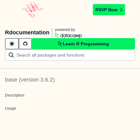
RSVP Now
powered by
Rdocumentation
Learn R Programming
base
(version
3.6.2
)
Description
Usage