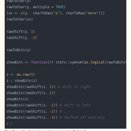
rawToChar(y, multiple = 
TRUE
(xx <- 
c
(y,  charToRaw(
"&"
), charToRaw(
"more"
rawShift(y, 
1
rawShift(y, -
2
showBits <- 
function
(r) stats::symnum(
as.logical
z <- 
as.raw
(
5
showBits(rawShift(z, 
1
)) 
# shift to right
showBits(rawShift(z, 
2
showBits(rawShift(z, -
1
)) 
# shift to left
showBits(rawShift(z, -
2
)) 
# ..
showBits(rawShift(z, -
3
)) 
# shifted off entirely
# }