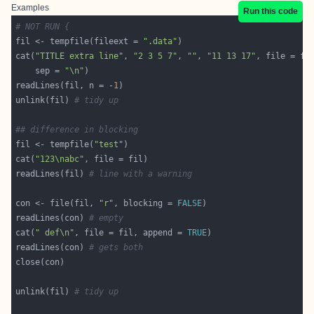
Examples
Run this code
# NOT RUN {
fil <- tempfile(fileext = 
".data"
cat(
"TITLE extra line"
, 
"2 3 5 7"
, 
""
, 
"11 13 17"
    sep = 
"\n"
readLines(fil, n = -
1
unlink(fil) 
# tidy up
## difference in blocking
fil <- tempfile(
"test"
cat(
"123\nabc"
readLines(fil) 
# line with a warning
con <- file(fil, 
"r"
, blocking = 
FALSE
readLines(con) 
# empty
cat(
" def\n"
, file = fil, append = 
TRUE
readLines(con) 
# gets both
unlink(fil) 
# tidy up