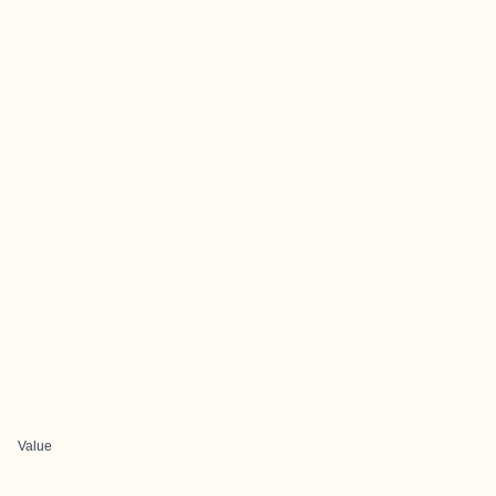
Value