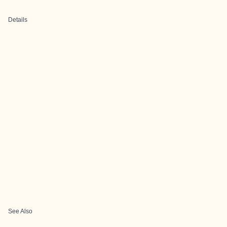
Details
See Also