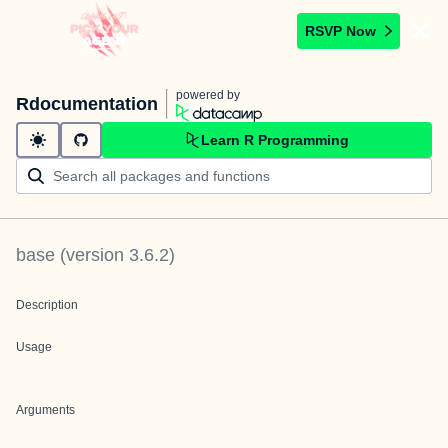
RSVP Now
powered by
Rdocumentation
Learn R Programming
base
(version
3.6.2
)
Description
Usage
Arguments