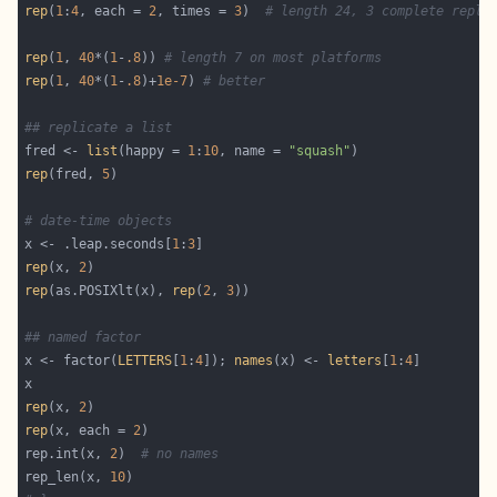
rep
(
1
:
4
, each = 
2
, times = 
3
)  
# length 24, 3 complete repli
rep
(
1
, 
40
*(
1
-
.8
)) 
# length 7 on most platforms
rep
(
1
, 
40
*(
1
-
.8
)+
1e-7
) 
# better
## replicate a list
fred <- 
list
(happy = 
1
:
10
, name = 
"squash"
rep
(fred, 
5
# date-time objects
x <- .leap.seconds[
1
:
3
rep
(x, 
2
rep
(as.POSIXlt(x), 
rep
(
2
, 
3
## named factor
x <- factor(
LETTERS
[
1
:
4
]); 
names
(x) <- 
letters
[
1
:
4
rep
(x, 
2
rep
(x, each = 
2
rep.int(x, 
2
)  
# no names
rep_len(x, 
10