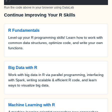
# }
Run the code above in your browser using
DataLab
Continue Improving Your R Skills
R Fundamentals
Level-up your R programming skills! Learn how to work with
common data structures, optimize code, and write your own
functions.
Big Data with R
Work with big data in R via parallel programming, interfacing
with Spark, writing scalable & efficient R code, and learn
ways to visualize big data.
Machine Learning with R