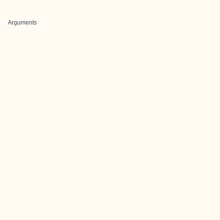
Arguments