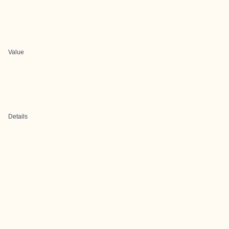
Value
Details