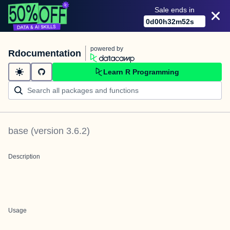
Sale ends in
0
d
00
h
32
m
52
s
powered by
Rdocumentation
Learn R Programming
base
(version
3.6.2
)
Description
Usage