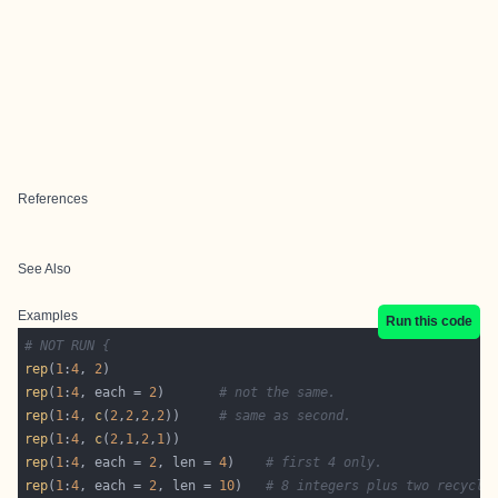
References
See Also
Examples
Run this code
# NOT RUN {
rep
(
1
:
4
, 
2
rep
(
1
:
4
, each = 
2
)       
# not the same.
rep
(
1
:
4
, 
c
(
2
,
2
,
2
,
2
))     
# same as second.
rep
(
1
:
4
, 
c
(
2
,
1
,
2
,
1
rep
(
1
:
4
, each = 
2
, len = 
4
)    
# first 4 only.
rep
(
1
:
4
, each = 
2
, len = 
10
)   
# 8 integers plus two recycle