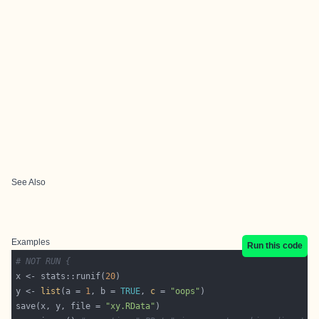
See Also
Examples
Run this code
# NOT RUN {
x <- stats::runif(
20
y <- 
list
(a = 
1
, b = 
TRUE
, 
c
 = 
"oops"
save(x, y, file = 
"xy.RData"