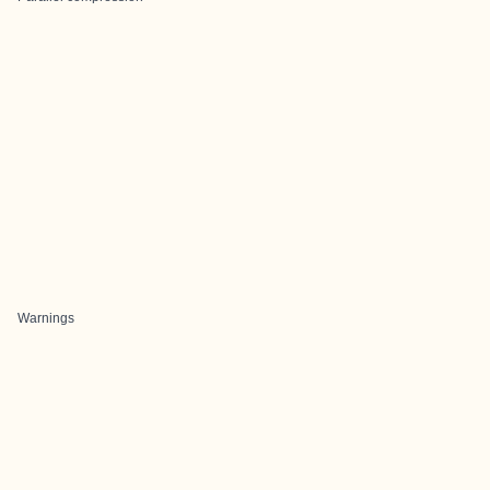
Warnings