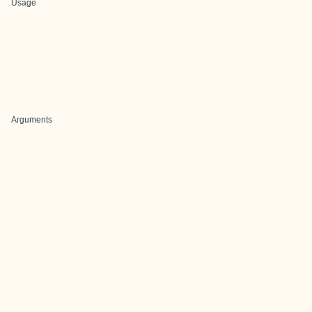
Usage
Arguments