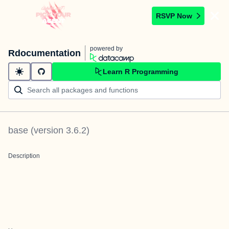
RSVP Now
powered by
Rdocumentation
Learn R Programming
base
(version
3.6.2
)
Description