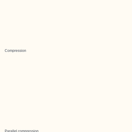
Compression
Parallel compression