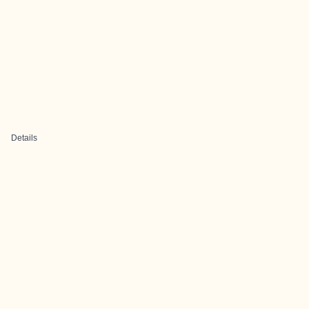
Details