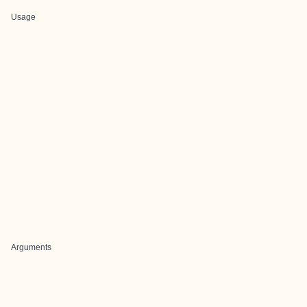
Usage
Arguments