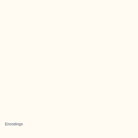
Encodings