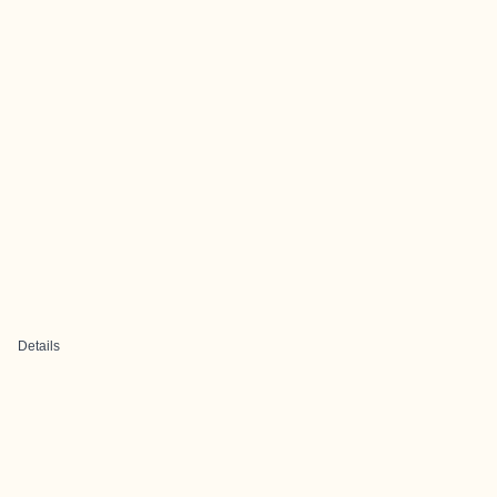
Details