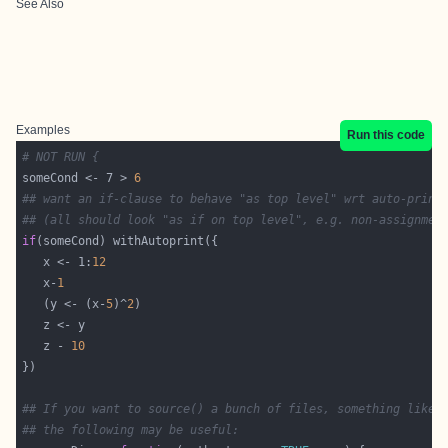
See Also
Examples
Run this code
# NOT RUN {
someCond <- 7 > 
6
## want an if-clause to behave "as top level" wrt auto-print
## (all should look "as if on top level", e.g. non-assignmen
if
   x <- 1:
12
   x-
1
   (y <- (x-
5
)^
2
   z - 
10
## If you want to source() a bunch of files, something like
## the following may be useful: