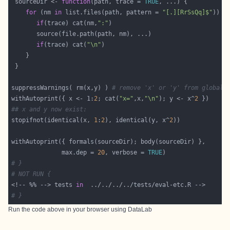
 sourceDir <- 
function
(path, trace = 
TRUE
for
 (nm 
in
 list.files(path, pattern = 
"[.][RrSsQq]$"
if
(trace) cat(nm,
":"
if
(trace) cat(
"\n"
suppressWarnings( rm(x,y) ) 
# remove 'x' or 'y' from global 
withAutoprint({ x <- 1:
2
; cat(
"x="
,x,
"\n"
); y <- x^
2
## x and y now exist:
stopifnot(identical(x, 
1
:
2
), identical(y, x^
2
              max.dep = 
20
, verbose = 
TRUE
# }
# NOT RUN {
<!-- %% --> tests 
in
# }
Run the code above in your browser using
DataLab