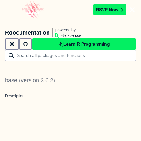
RSVP Now
powered by
Rdocumentation
Learn R Programming
base
(version
3.6.2
)
Description