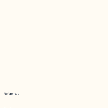
References