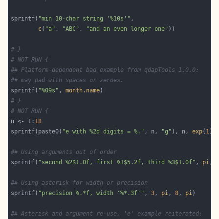
sprintf(
"min 10-char string '%10s'"
c
(
"a"
, 
"ABC"
, 
"and an even longer one"
# }
# NOT RUN {
## Platform-dependent bad example from qdapTools 1.0.0:
## may pad with spaces or zeroes.
sprintf(
"%09s"
, 
month.name
# }
# NOT RUN {
n <- 1:
18
sprintf(paste0(
"e with %2d digits = %."
, n, 
"g"
), n, 
exp
(
1
## Using arguments out of order
sprintf(
"second %2$1.0f, first %1$5.2f, third %3$1.0f"
, 
pi
, 
## Using asterisk for width or precision
sprintf(
"precision %.*f, width '%*.3f'"
, 
3
, 
pi
, 
8
, 
pi
## Asterisk and argument re-use, 'e' example reiterated: