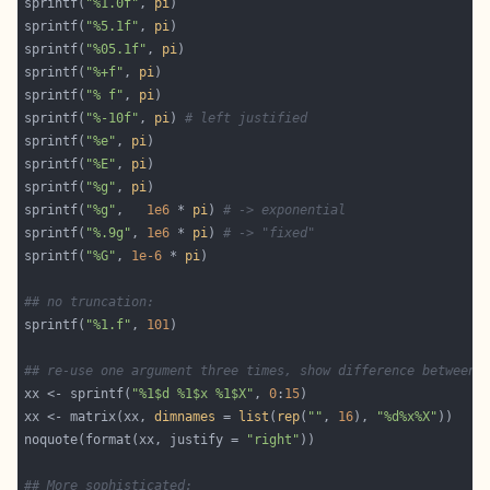
sprintf(
"%1.0f"
, 
pi
sprintf(
"%5.1f"
, 
pi
sprintf(
"%05.1f"
, 
pi
sprintf(
"%+f"
, 
pi
sprintf(
"% f"
, 
pi
sprintf(
"%-10f"
, 
pi
) 
# left justified
sprintf(
"%e"
, 
pi
sprintf(
"%E"
, 
pi
sprintf(
"%g"
, 
pi
sprintf(
"%g"
,   
1e6
 * 
pi
) 
# -> exponential
sprintf(
"%.9g"
, 
1e6
 * 
pi
) 
# -> "fixed"
sprintf(
"%G"
, 
1e-6
 * 
pi
## no truncation:
sprintf(
"%1.f"
, 
101
## re-use one argument three times, show difference between 
xx <- sprintf(
"%1$d %1$x %1$X"
, 
0
:
15
xx <- matrix(xx, 
dimnames
 = 
list
(
rep
(
""
, 
16
), 
"%d%x%X"
noquote(format(xx, justify = 
"right"
## More sophisticated: