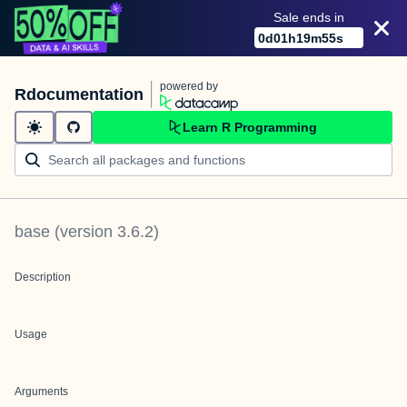
Sale ends in
0
d
01
h
19
m
54
s
powered by
Rdocumentation
Learn R Programming
base
(version
3.6.2
)
Description
Usage
Arguments