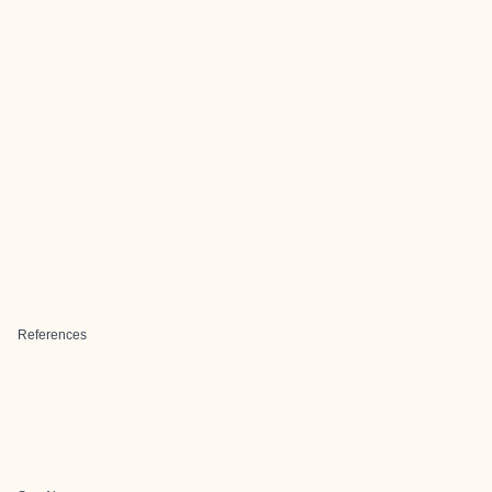
References