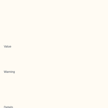
Value
Warning
Details