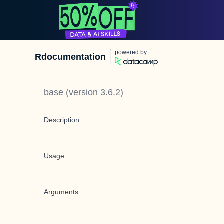
powered by
Rdocumentation
base
(version
3.6.2
)
Description
Usage
Arguments