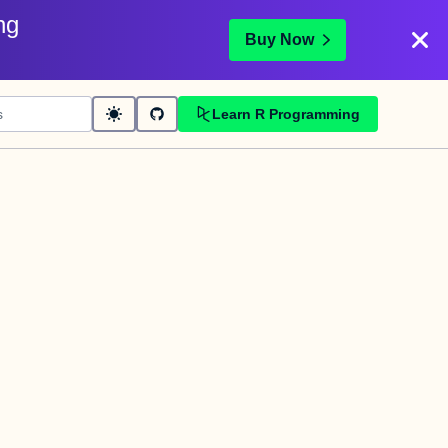
ng
Buy Now
Learn R Programming