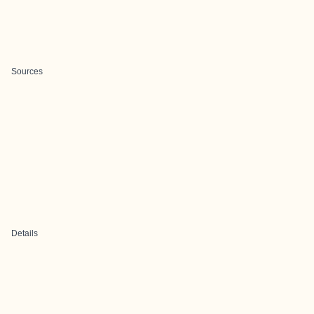
Sources
Details