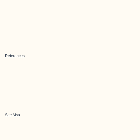
References
See Also