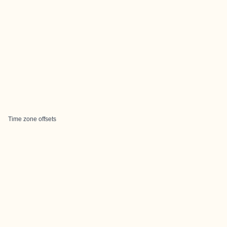
Time zone offsets