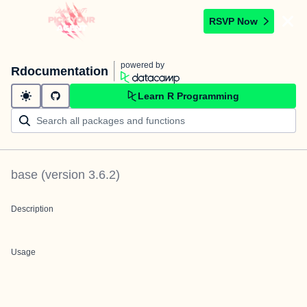
RSVP Now
powered by
Rdocumentation
Learn R Programming
base
(version
3.6.2
)
Description
Usage