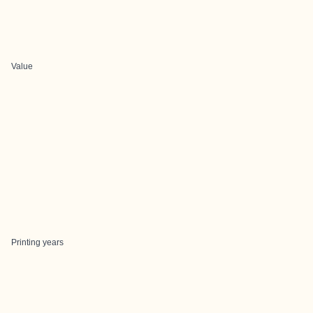
Value
Printing years