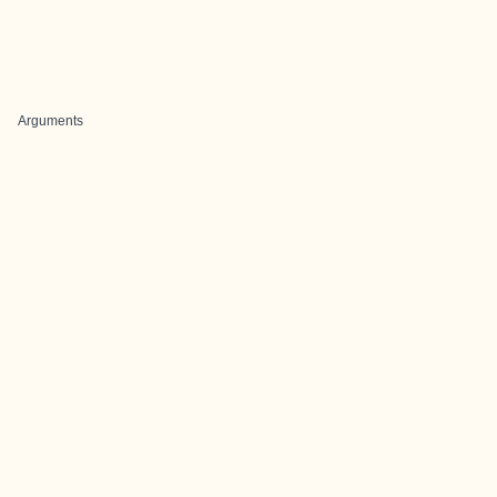
Arguments