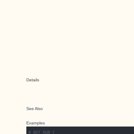
Details
See Also
Examples
# NOT RUN {