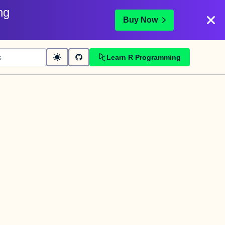
ng
Buy Now
Learn R Programming