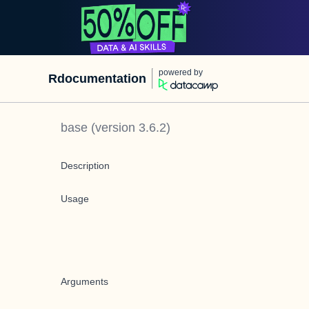
powered by
Rdocumentation
base
(version
3.6.2
)
Description
Usage
Arguments