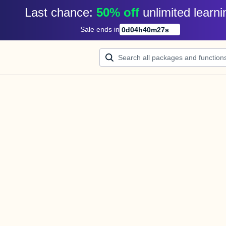
Last chance: 
50% off
unlimited learni
Sale ends in
0
d
04
h
40
m
27
s