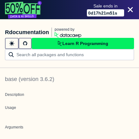
Sale ends in
0
d
17
h
21
m
51
s
powered by
Rdocumentation
Learn R Programming
base
(version
3.6.2
)
Description
Usage
Arguments