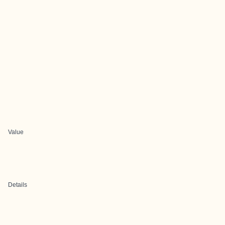
Value
Details