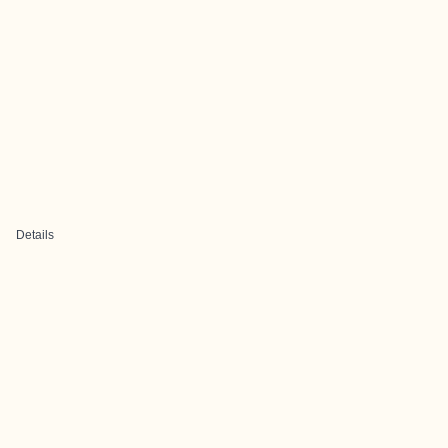
Details