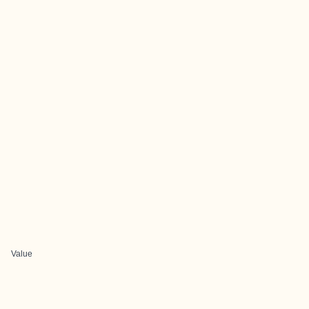
Value