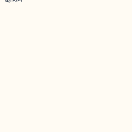
Arguments