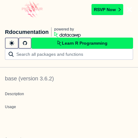
RSVP Now
powered by
Rdocumentation
Learn R Programming
base
(version
3.6.2
)
Description
Usage