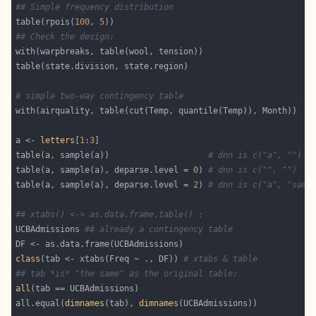
## Simple frequency distribution
table(rpois(
100
, 
5
## Check the design:
# simple two-way contingency table
a <- 
letters
[
1
:
3
table(a, sample(a))                    
# dnn is c("a", "")
table(a, sample(a), deparse.level = 
0
) 
# dnn is c("", "")
table(a, sample(a), deparse.level = 
2
) 
# dnn is c("a", "samp
## xtabs() <-> as.data.frame.table() :
UCBAdmissions 
## already a contingency table
class
(tab <- xtabs(Freq ~ ., DF)) 
# xtabs & table
## tab *is* "the same" as the original table:
all
all.equal(
dimnames
(tab), 
dimnames