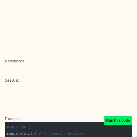
References
See Also
Examples
Run this code
# NOT RUN {
require(stats) 
# for rpois and xtabs