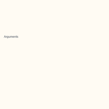
Arguments