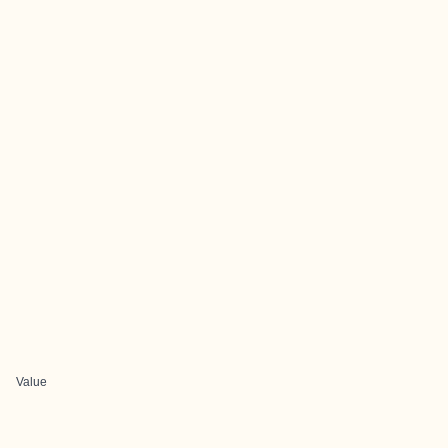
Value