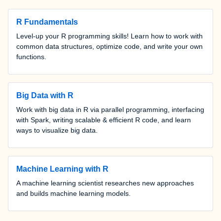
R Fundamentals
Level-up your R programming skills! Learn how to work with
common data structures, optimize code, and write your own
functions.
Big Data with R
Work with big data in R via parallel programming, interfacing
with Spark, writing scalable & efficient R code, and learn
ways to visualize big data.
Machine Learning with R
A machine learning scientist researches new approaches
and builds machine learning models.