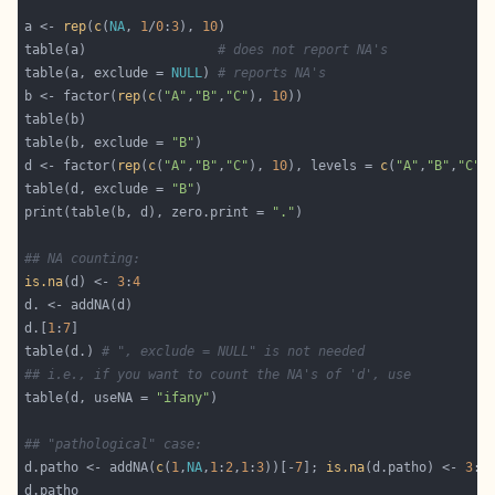
a <- 
rep
(
c
(
NA
, 
1
/
0
:
3
), 
10
table(a)                 
# does not report NA's
table(a, exclude = 
NULL
) 
# reports NA's
b <- factor(
rep
(
c
(
"A"
,
"B"
,
"C"
), 
10
table(b, exclude = 
"B"
d <- factor(
rep
(
c
(
"A"
,
"B"
,
"C"
), 
10
), levels = 
c
(
"A"
,
"B"
,
"C"
,
table(d, exclude = 
"B"
print(table(b, d), zero.print = 
"."
## NA counting:
is.na
(d) <- 
3
:
4
d.[
1
:
7
table(d.) 
# ", exclude = NULL" is not needed
## i.e., if you want to count the NA's of 'd', use
table(d, useNA = 
"ifany"
## "pathological" case:
d.patho <- addNA(
c
(
1
,
NA
,
1
:
2
,
1
:
3
))[-
7
]; 
is.na
(d.patho) <- 
3
:
4