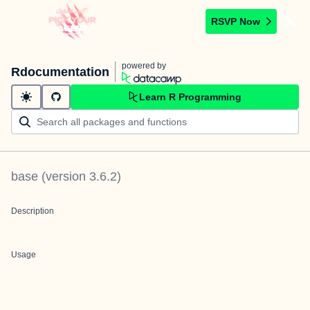
RSVP Now
powered by
Rdocumentation
Learn R Programming
base
(version
3.6.2
)
Description
Usage