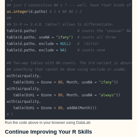
## just 3 consecutive NA's ? --- well, have *two* kinds of N
as.integer
(d.patho) 
# 1 4 NA NA 1 2
##
## In R >= 3.4.0, table() allows to differentiate:
table(d.patho)                   
# counts the "unusual" NA
table(d.patho, useNA = 
"ifany"
)  
# counts all three
table(d.patho, exclude = 
NULL
)   
#  (ditto)
table(d.patho, exclude = 
NA
)     
# counts none
## Two-way tables with NA counts. The 3rd variant is absurd,
## something that cannot be done using exclude or useNA.
   table(OzHi = Ozone > 
80
, Month, useNA = 
"ifany"
   table(OzHi = Ozone > 
80
, Month, useNA = 
"always"
   table(OzHi = Ozone > 
80
# }
Run the code above in your browser using
DataLab
Continue Improving Your R Skills