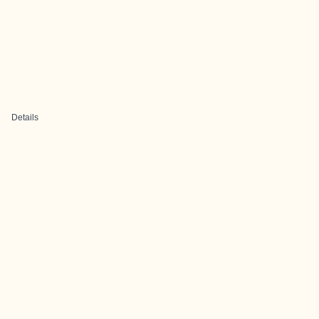
Details