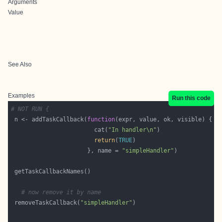
Arguments
Value
See Also
Examples
Run this code
# NOT RUN {
 n <- addTaskCallback(
function
                        cat(
"In handler\n"
return
(
TRUE
                      }, name = 
"simpleHandler"
# now remove it by name
 removeTaskCallback(
"simpleHandler"