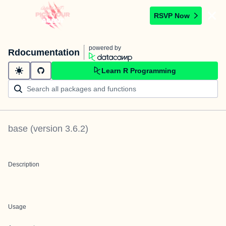
RSVP Now
powered by
Rdocumentation
Learn R Programming
base
(version
3.6.2
)
Description
Usage