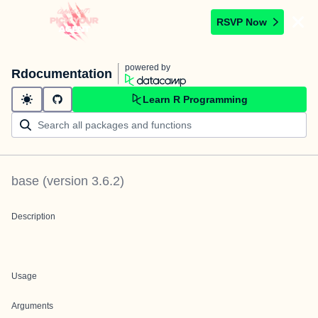
RSVP Now
powered by
Rdocumentation
Learn R Programming
base
(version
3.6.2
)
Description
Usage
Arguments