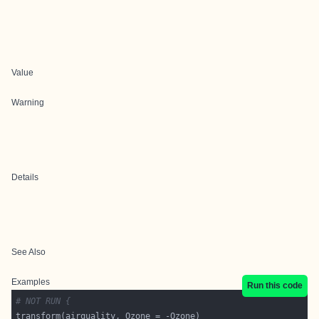
Value
Warning
Details
See Also
Examples
Run this code
# NOT RUN {