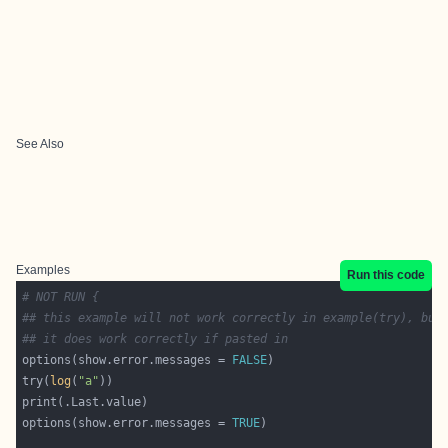
See Also
Examples
Run this code
# NOT RUN {
## this example will not work correctly in example(try), but
## it does work correctly if pasted in
options(show.error.messages = 
FALSE
try(
log
(
"a"
options(show.error.messages = 
TRUE