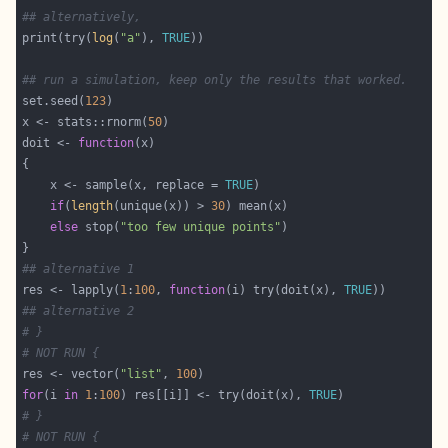
## alternatively,
print(try(
log
(
"a"
), 
TRUE
## run a simulation, keep only the results that worked.
set.seed(
123
x <- stats::rnorm(
50
doit <- 
function
    x <- sample(x, replace = 
TRUE
if
(
length
(unique(x)) > 
30
else
 stop(
"too few unique points"
## alternative 1
res <- lapply(
1
:
100
, 
function
(i) try(doit(x), 
TRUE
## alternative 2
# }
# NOT RUN {
res <- vector(
"list"
, 
100
for
(i 
in
1
:
100
) res[[i]] <- try(doit(x), 
TRUE
# }
# NOT RUN {