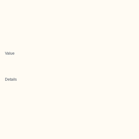
Value
Details