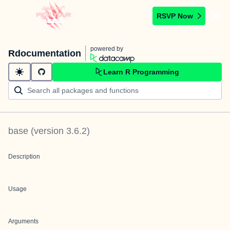
RSVP Now
powered by
Rdocumentation
Learn R Programming
base
(version
3.6.2
)
Description
Usage
Arguments