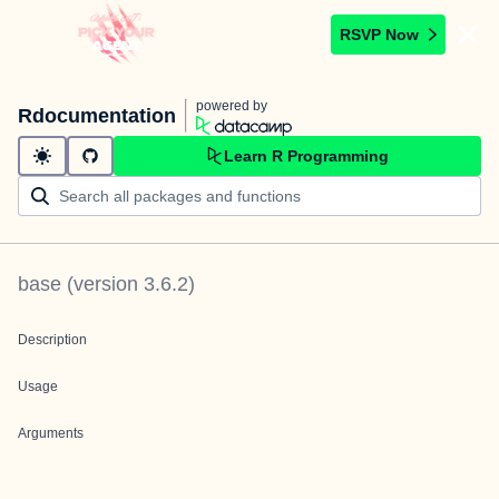
RSVP Now
powered by
Rdocumentation
Learn R Programming
base
(version
3.6.2
)
Description
Usage
Arguments