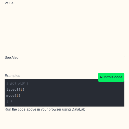
Value
See Also
Examples
Run this code
# NOT RUN {
typeof(
2
mode(
2
# }
Run the code above in your browser using
DataLab