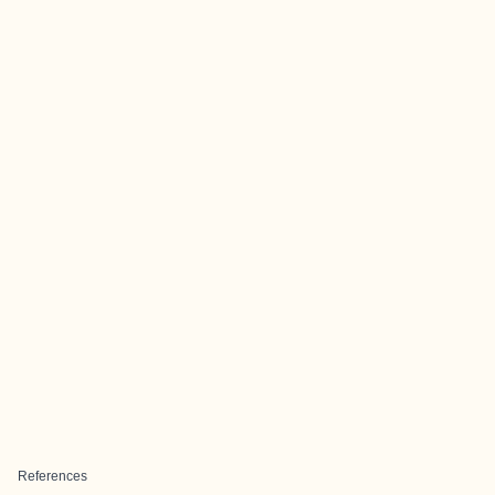
References