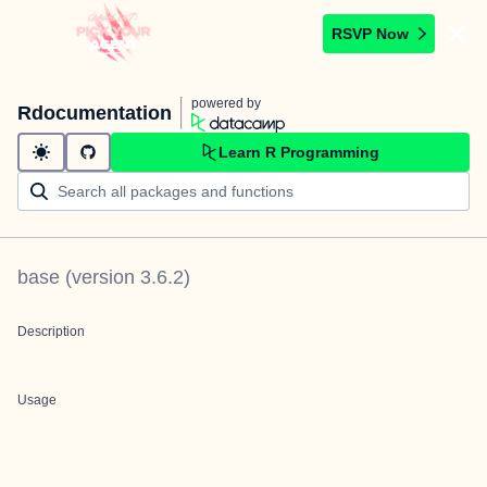
RSVP Now
powered by
Rdocumentation
Learn R Programming
base
(version
3.6.2
)
Description
Usage