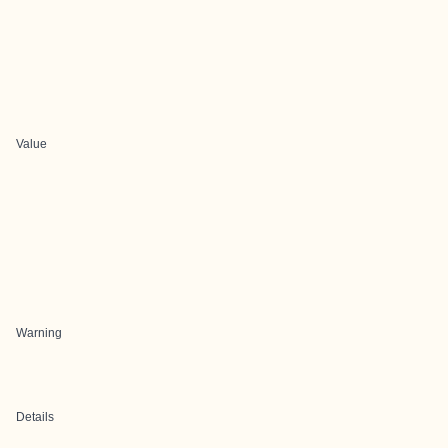
Value
Warning
Details