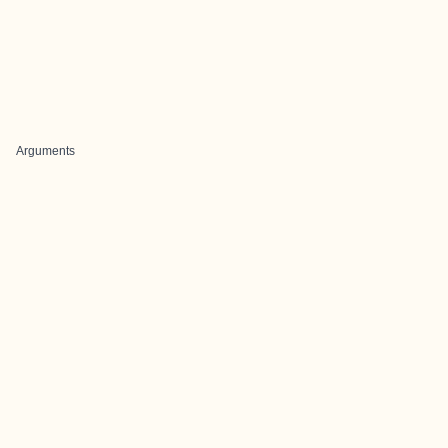
Arguments