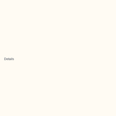
Details