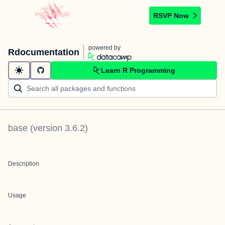
RSVP Now
powered by
Rdocumentation
Learn R Programming
base
(version
3.6.2
)
Description
Usage