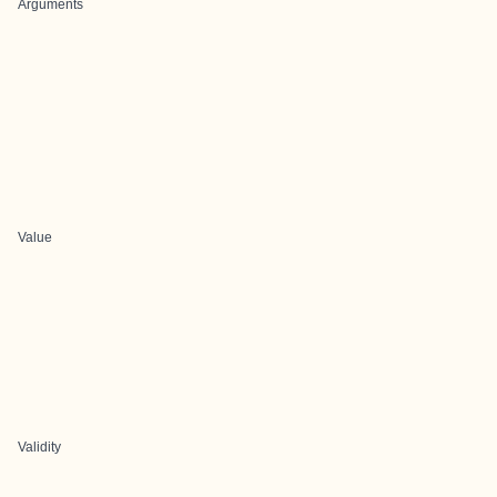
Arguments
Value
Validity