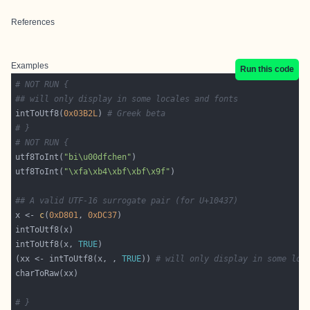
References
Examples
Run this code
# NOT RUN {
## will only display in some locales and fonts
intToUtf8(
0x03B2L
) 
# Greek beta
# }
# NOT RUN {
utf8ToInt(
"bi\u00dfchen"
utf8ToInt(
"\xfa\xb4\xbf\xbf\x9f"
## A valid UTF-16 surrogate pair (for U+10437)
x <- 
c
(
0xD801
, 
0xDC37
intToUtf8(x, 
TRUE
(xx <- intToUtf8(x, , 
TRUE
)) 
# will only display in some loc
# }