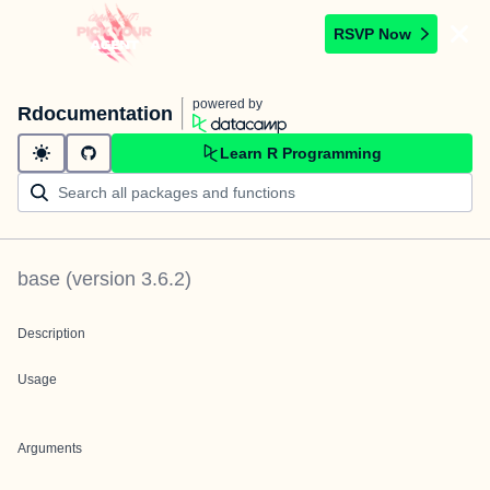
RSVP Now
powered by
Rdocumentation
Learn R Programming
base
(version
3.6.2
)
Description
Usage
Arguments