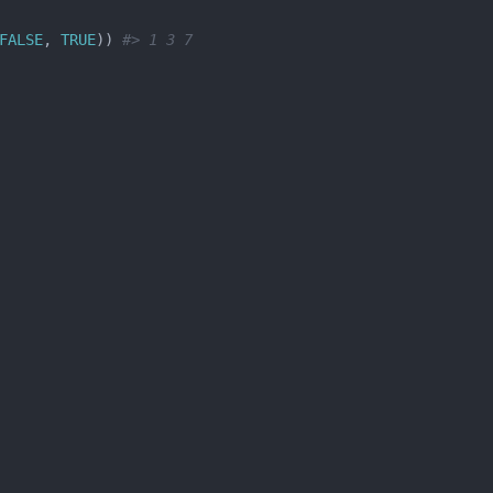
FALSE
, 
TRUE
)) 
#> 1 3 7