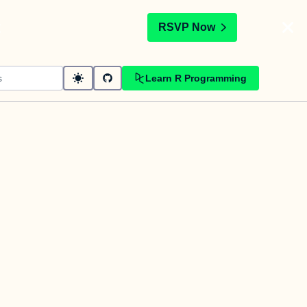
t
RSVP Now
Learn R Programming