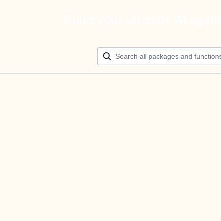
Build your ultimate AI agen