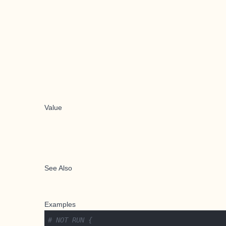
Value
See Also
Examples
# NOT RUN {