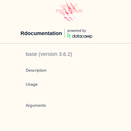
powered by
Rdocumentation
base
(version
3.6.2
)
Description
Usage
Arguments