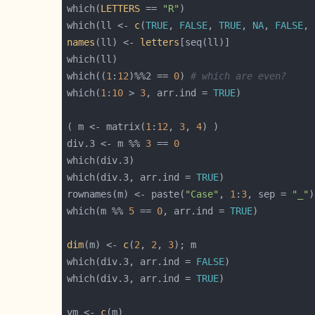
which(
LETTERS
 == 
"R"
which(ll <- 
c
(
TRUE
, 
FALSE
, 
TRUE
, 
NA
, 
FALSE
, 
names
(ll) <- 
letters
which((
1
:
12
)%%2 == 
0
) 
# which are even?
which(
1
:
10
 > 
3
, arr.ind = 
TRUE
( m <- matrix(
1
:
12
, 
3
, 
4
div.3 <- m %% 
3
 == 
0
which(div.3, arr.ind = 
TRUE
rownames(m) <- paste(
"Case"
, 
1
:
3
, sep = 
"_"
which(m %% 
5
 == 
0
, arr.ind = 
TRUE
dim
(m) <- 
c
(
2
, 
2
, 
3
which(div.3, arr.ind = 
FALSE
which(div.3, arr.ind = 
TRUE
vm <- 
c