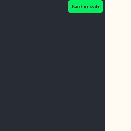
Run this code