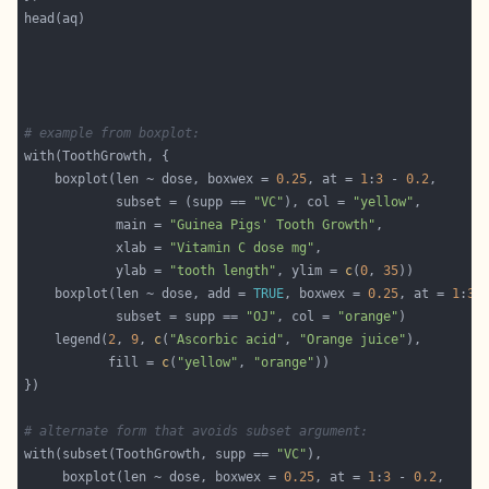
# example from boxplot:
    boxplot(len ~ dose, boxwex = 
0.25
, at = 
1
:
3
 - 
0.2
            subset = (supp == 
"VC"
), col = 
"yellow"
            main = 
"Guinea Pigs' Tooth Growth"
            xlab = 
"Vitamin C dose mg"
            ylab = 
"tooth length"
, ylim = 
c
(
0
, 
35
    boxplot(len ~ dose, add = 
TRUE
, boxwex = 
0.25
, at = 
1
:
3
 
            subset = supp == 
"OJ"
, col = 
"orange"
    legend(
2
, 
9
, 
c
(
"Ascorbic acid"
, 
"Orange juice"
           fill = 
c
(
"yellow"
, 
"orange"
# alternate form that avoids subset argument:
with(subset(ToothGrowth, supp == 
"VC"
     boxplot(len ~ dose, boxwex = 
0.25
, at = 
1
:
3
 - 
0.2