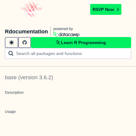
RSVP Now
powered by
Rdocumentation
Learn R Programming
base
(version
3.6.2
)
Description
Usage