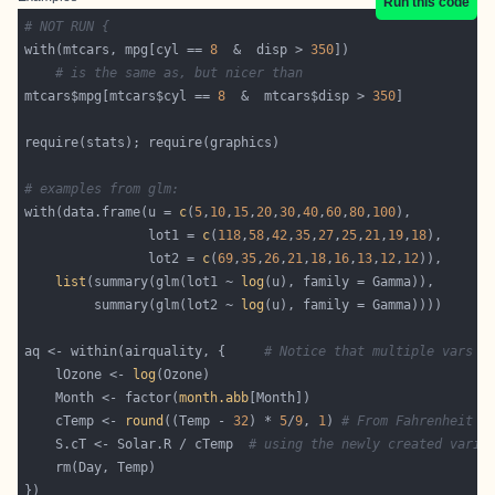
Run this code
# NOT RUN {
with(mtcars, mpg[cyl == 
8
  &  disp > 
350
# is the same as, but nicer than
mtcars$mpg[mtcars$cyl == 
8
  &  mtcars$disp > 
350
# examples from glm:
with(data.frame(u = 
c
(
5
,
10
,
15
,
20
,
30
,
40
,
60
,
80
,
100
                lot1 = 
c
(
118
,
58
,
42
,
35
,
27
,
25
,
21
,
19
,
18
                lot2 = 
c
(
69
,
35
,
26
,
21
,
18
,
16
,
13
,
12
,
12
list
(summary(glm(lot1 ~ 
log
         summary(glm(lot2 ~ 
log
aq <- within(airquality, {     
# Notice that multiple vars c
    lOzone <- 
log
    Month <- factor(
month.abb
    cTemp <- 
round
((Temp - 
32
) * 
5
/
9
, 
1
) 
# From Fahrenheit t
    S.cT <- Solar.R / cTemp  
# using the newly created varia