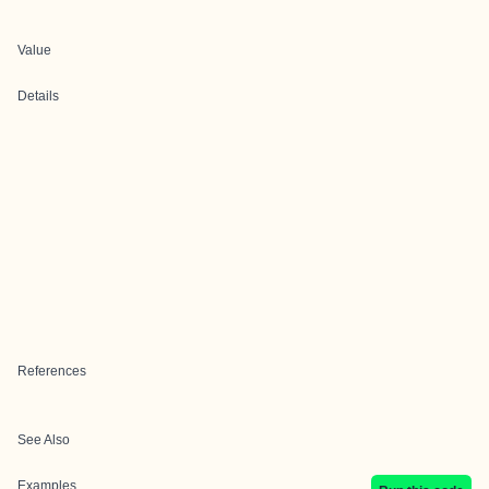
Value
Details
References
See Also
Examples