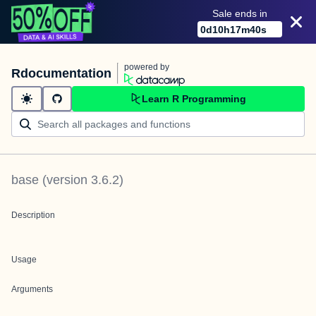
Sale ends in
0
d
10
h
17
m
40
s
powered by
Rdocumentation
Learn R Programming
base
(version
3.6.2
)
Description
Usage
Arguments