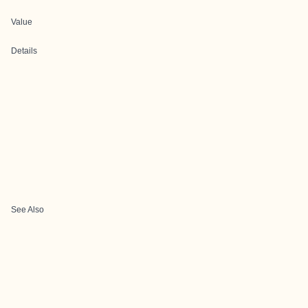
Value
Details
See Also