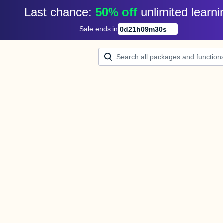
Last chance: 
50% off
unlimited learni
Sale ends in
0
d
21
h
09
m
30
s