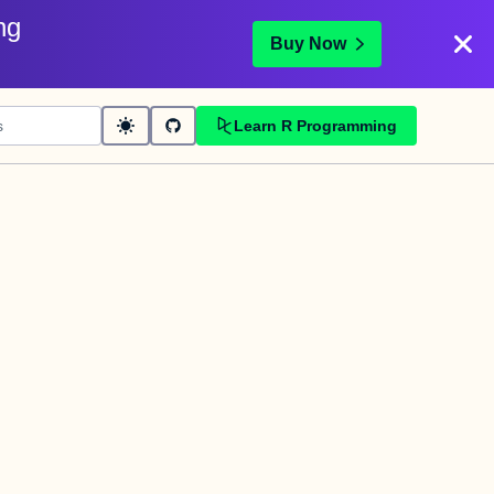
ng
Buy Now
Learn R Programming