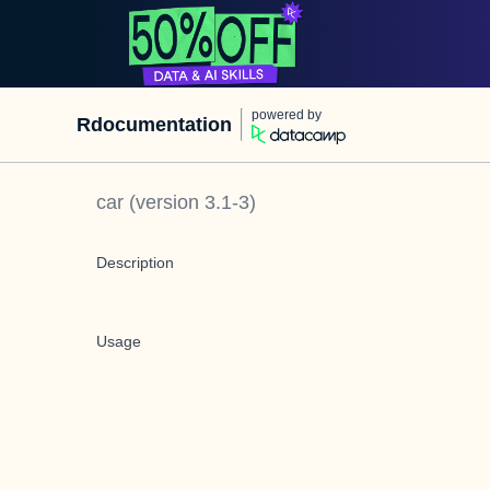
powered by
Rdocumentation
car
(version
3.1-3
)
Description
Usage