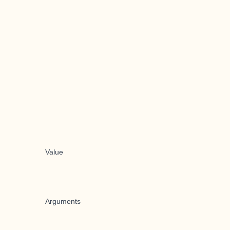
Value
Arguments