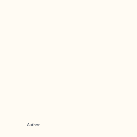
Author