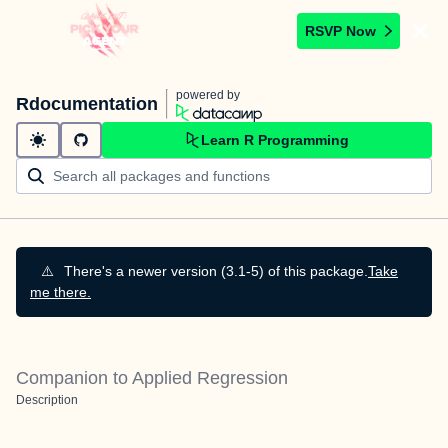
RSVP Now
powered by
Rdocumentation
Learn R Programming
⚠️
There's a newer version (3.1-5) of this package.
Take
me there.
Companion to Applied Regression
Description