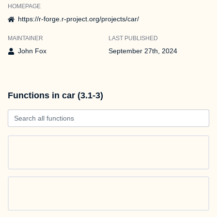
HOMEPAGE
https://r-forge.r-project.org/projects/car/
MAINTAINER
LAST PUBLISHED
John Fox
September 27th, 2024
Functions in car (3.1-3)
Search all functions