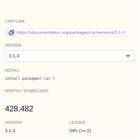
COPY LINK
Link to current version
VERSION
Version
INSTALL
install.packages('car')
MONTHLY DOWNLOADS
428,482
VERSION
LICENSE
3.1-3
GPL (>= 2)