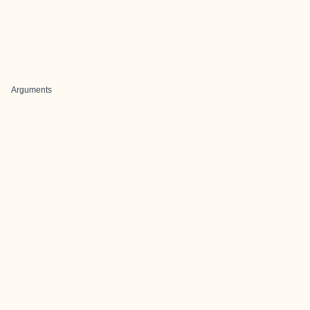
Arguments