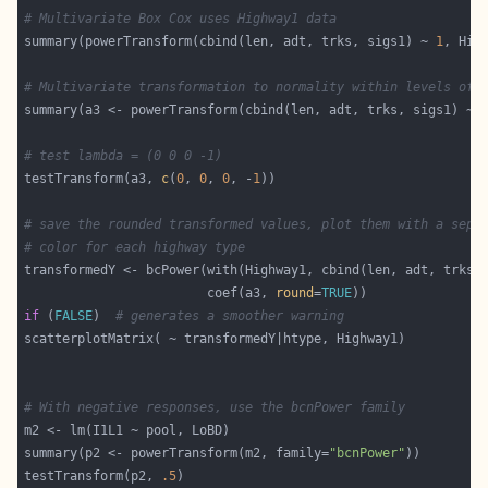
# Multivariate Box Cox uses Highway1 data
summary(powerTransform(cbind(len, adt, trks, sigs1) ~ 
1
# Multivariate transformation to normality within levels of 
# test lambda = (0 0 0 -1)
testTransform(a3, 
c
(
0
, 
0
, 
0
, -
1
# save the rounded transformed values, plot them with a sepa
# color for each highway type
                        coef(a3, 
round
=
TRUE
if
 (
FALSE
)  
# generates a smoother warning
# With negative responses, use the bcnPower family
summary(p2 <- powerTransform(m2, family=
"bcnPower"
testTransform(p2, 
.5