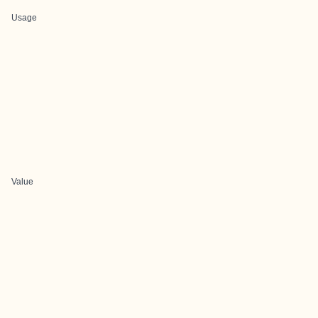
Usage
Value