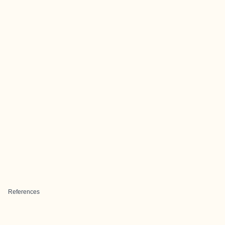
References