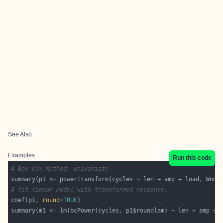
See Also
Examples
Run this code
# Box Cox Method, univariate
# fit linear model with transformed response:
coef(p1, 
round
=
TRUE