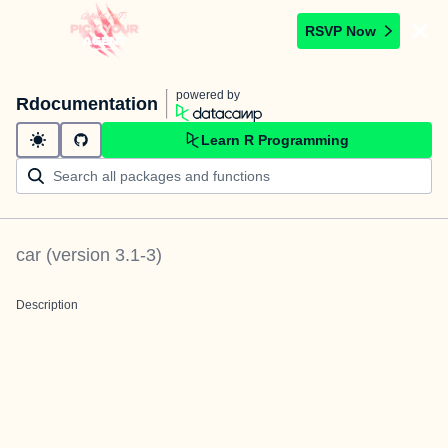
RSVP Now
powered by
Rdocumentation
Learn R Programming
car
(version
3.1-3
)
Description