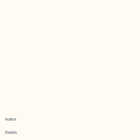
Author
Details