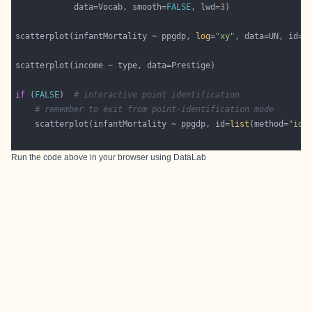
            data=Vocab, smooth=
FALSE
, lwd=
3
scatterplot(infantMortality ~ ppgdp, 
log
=
"xy"
, data=UN, id=
l
if
 (
FALSE
)  
# interactive point identification
# remember to exit from point-identification mode
    scatterplot(infantMortality ~ ppgdp, id=
list
(method=
"ide
Run the code above in your browser using
DataLab