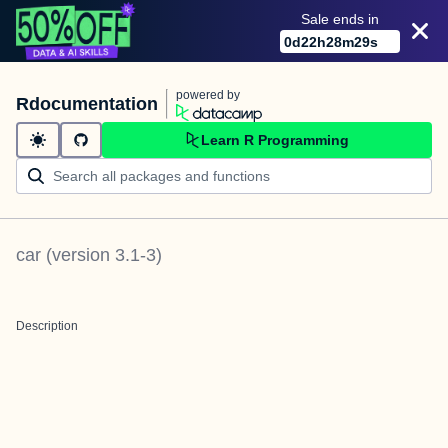
Sale ends in
0
d
22
h
28
m
28
s
powered by
Rdocumentation
Learn R Programming
car
(version
3.1-3
)
Description