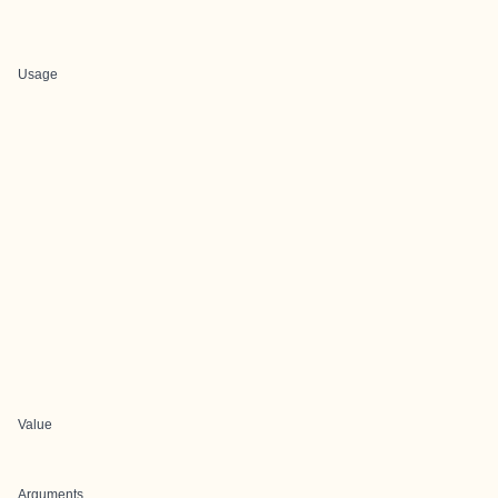
Usage
Value
Arguments