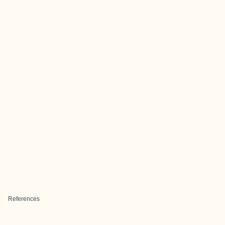
References