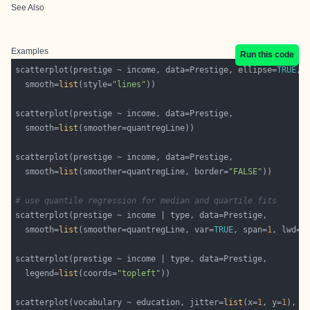
See Also
Examples
Run this code
scatterplot(prestige ~ income, data=Prestige, ellipse=
TRUE
  smooth=
list
(style=
"lines"
  smooth=
list
  smooth=
list
(smoother=quantregLine, border=
"FALSE"
# use quantile regression for median and quartile fits
  smooth=
list
(smoother=quantregLine, var=
TRUE
, span=
1
, lwd=
4
  legend=
list
(coords=
"topleft"
scatterplot(vocabulary ~ education, jitter=
list
(x=
1
, y=
1