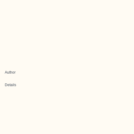
Author
Details