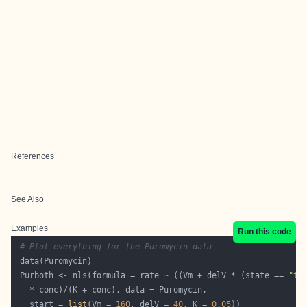
References
See Also
Examples
Run this code
# Plot everything for the Puromycin data
 Purboth <- nls(formula = rate ~ ((Vm + delV * (state == 
"tr
   start = 
list
(Vm = 
160
, delV = 
40
, K = 
0.05