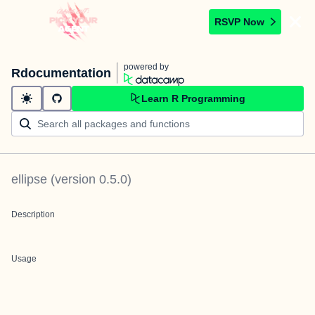
RSVP Now
powered by
Rdocumentation
Learn R Programming
ellipse
(version
0.5.0
)
Description
Usage