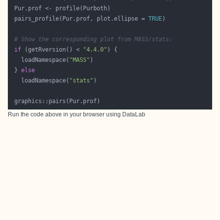
 pairs_profile(Pur.prof, plot.ellipse = 
TRUE
# Show the corresponding plot from MASS/stats:
if
 (getRversion() < 
"4.4.0"
   loadNamespace(
"MASS"
 } 
else
   loadNamespace(
"stats"
Run the code above in your browser using
DataLab