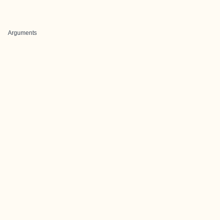
Arguments