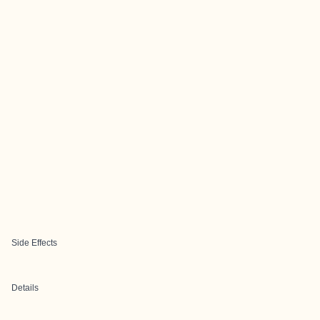
Side Effects
Details