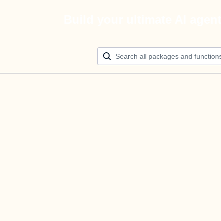
Build your ultimate AI agen