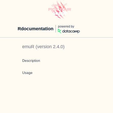
powered by
Rdocumentation
emuR
(version
2.4.0
)
Description
Usage