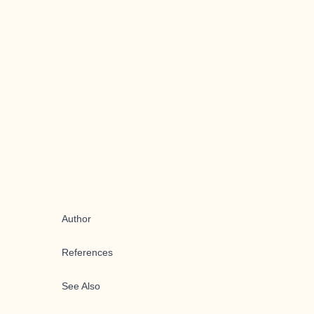
Author
References
See Also