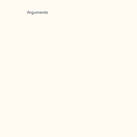
Arguments