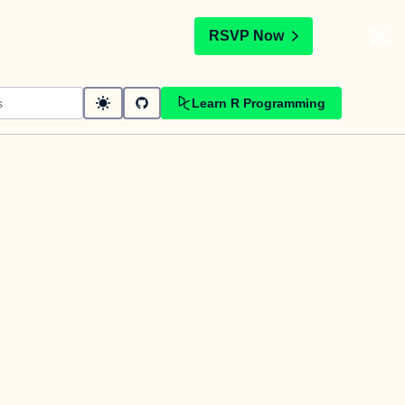
t
RSVP Now
Learn R Programming