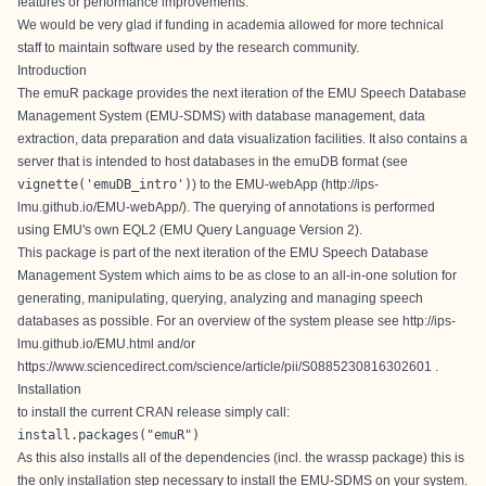
features or performance improvements.
We would be very glad if funding in academia allowed for more technical
staff to maintain software used by the research community.
Introduction
The emuR package provides the next iteration of the EMU Speech Database
Management System (EMU-SDMS) with database management, data
extraction, data preparation and data visualization facilities. It also contains a
server that is intended to host databases in the emuDB format (see
vignette('emuDB_intro')
) to the EMU-webApp (
http://ips-
lmu.github.io/EMU-webApp/
). The querying of annotations is performed
using EMU's own EQL2 (EMU Query Language Version 2).
This package is part of the next iteration of the EMU Speech Database
Management System which aims to be as close to an all-in-one solution for
generating, manipulating, querying, analyzing and managing speech
databases as possible. For an overview of the system please see
http://ips-
lmu.github.io/EMU.html
and/or
https://www.sciencedirect.com/science/article/pii/S0885230816302601
.
Installation
to install the current
CRAN release
simply call:
install.packages("emuR")
As this also installs all of the dependencies (incl. the
wrassp
package) this is
the only installation step necessary to install the EMU-SDMS on your system.