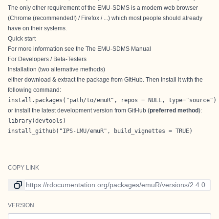
The only other requirement of the EMU-SDMS is a modern web browser
(Chrome (recommended!) / Firefox / ...) which most people should already
have on their systems.
Quick start
For more information see the
The EMU-SDMS Manual
For Developers / Beta-Testers
Installation (two alternative methods)
either download & extract the package from GitHub. Then install it with the
following command:
install.packages("path/to/emuR", repos = NULL, type="source")
or install the latest development version from GitHub (
preferred method
):
library(devtools)

install_github("IPS-LMU/emuR", build_vignettes = TRUE)
COPY LINK
Link to current version
VERSION
Version