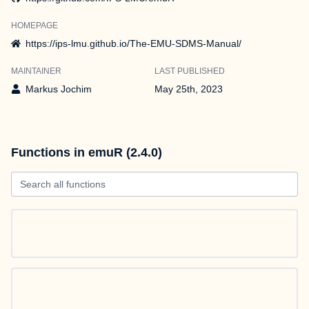
HOMEPAGE
https://ips-lmu.github.io/The-EMU-SDMS-Manual/
MAINTAINER
LAST PUBLISHED
Markus Jochim
May 25th, 2023
Functions in emuR (2.4.0)
Search all functions