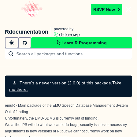
RSVP Now
powered by
Rdocumentation
Learn R Programming
⚠️
There's a newer version (2.6.0) of this package.
Take
me there.
emuR - Main package of the EMU Speech Database Management System
Out of funding
Unfortunately, the EMU-SDMS is currently out of funding.
We at the IPS will do what we can to fix bugs, security issues or necessary
adjustments to new versions of R; but we cannot currently work on new