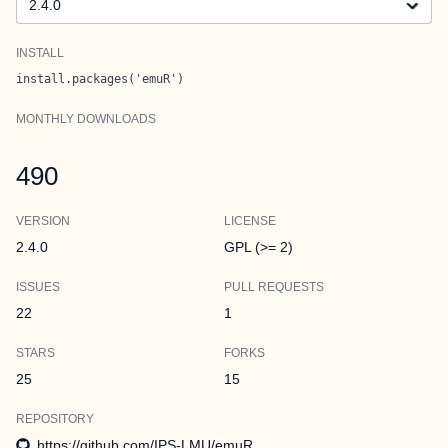
INSTALL
install.packages('emuR')
MONTHLY DOWNLOADS
490
VERSION
LICENSE
2.4.0
GPL (>= 2)
ISSUES
PULL REQUESTS
22
1
STARS
FORKS
25
15
REPOSITORY
https://github.com/IPS-LMU/emuR