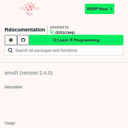
RSVP Now
powered by
Rdocumentation
Learn R Programming
emuR
(version
2.4.0
)
Description
Usage