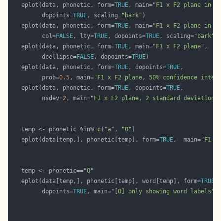
   eplot(data, phonetic, form=
TRUE
, main=
"F1 x F2 plane in B
         dopoints=
TRUE
, scaling=
"bark"
   eplot(data, phonetic, form=
TRUE
, main=
"F1 x F2 plane in B
         col=
FALSE
, lty=
TRUE
, dopoints=
TRUE
, scaling=
"bark"
   eplot(data, phonetic, form=
TRUE
, main=
"F1 x F2 plane"
         doellipse=
FALSE
, dopoints=
TRUE
   eplot(data, phonetic, form=
TRUE
, dopoints=
TRUE
         prob=
0.5
, main=
"F1 x F2 plane, 50% confidence inter
   eplot(data, phonetic, form=
TRUE
, dopoints=
TRUE
         nsdev=
2
, main=
"F1 x F2 plane, 2 standard deviations
   temp <- phonetic %in% 
c
(
"a"
, 
"O"
   eplot(data[temp,], phonetic[temp], form=
TRUE
,  main=
"F1 x
   temp <- phonetic==
"O"
   eplot(data[temp,], phonetic[temp], word[temp], form=
TRUE
         dopoints=
TRUE
, main=
"[O] only showing word labels"