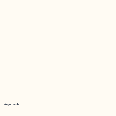
Arguments