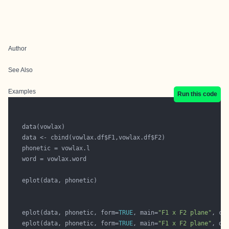
Author
See Also
Examples
Run this code
   eplot(data, phonetic, form=
TRUE
, main=
"F1 x F2 plane"
, ce
   eplot(data, phonetic, form=
TRUE
, main=
"F1 x F2 plane"
, do