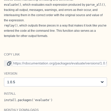
evaluate()
, which evaluates each expression produced by
parse_all()
,
tracking all output, messages, warnings, and errors as their occur, and
interleaving them in the correct order with the original source and value of
the expression.
replay()
, which outputs these pieces in a way that makes it look like you've
entered the code at the command line. This function also serves as a
template for other output formats.
COPY LINK
Link to current version
VERSION
Version
INSTALL
install.packages('evaluate')
MONTHLY DOWNLOADS