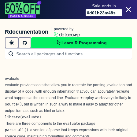
Sale ends in
0
d
01
h
23
m
48
s
powered by
Rdocumentation
Learn R Programming
evaluate
evaluate provides tools that allow you to recreate the parsing, evaluation and
display of R code, with enough information that you can accurately recreate
what happens at the command line. Evaluate + replay works very similarly to
source()
, but is written in such a way to make it easy to adapt for other
output formats, such as html or latex.
library(evaluate)
There are three components to the
evaluate
package:
parse_all()
, a version of parse that keeps expressions with their original
source code, maintaining formatting and comments.