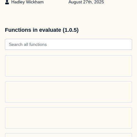
Hadley Wickham
August 27th, 2025
Functions in evaluate (1.0.5)
Search all functions