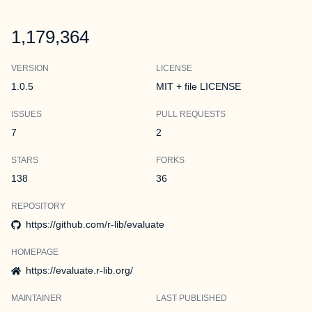
1,179,364
VERSION
LICENSE
1.0.5
MIT + file LICENSE
ISSUES
PULL REQUESTS
7
2
STARS
FORKS
138
36
REPOSITORY
https://github.com/r-lib/evaluate
HOMEPAGE
https://evaluate.r-lib.org/
MAINTAINER
LAST PUBLISHED