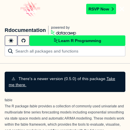
RSVP Now
powered by
Rdocumentation
Learn R Programming
⚠️
There's a newer version (0.5.0) of this package.
Take
me there.
fable
The R package
fable
provides a collection of commonly used univariate and
multivariate time series forecasting models including exponential smoothing
via state space models and automatic ARIMA modelling. These models work
within the fable framework, which provides the tools to evaluate, visualise,