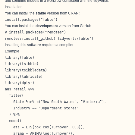
and combine models in a workflow consistent with the tidyverse.
Installation
You can install the
stable
version from
CRAN
:
install.packages("fable")
You can install the
development
version from
GitHub
# install.packages("remotes")

remotes::install_github("tidyverts/fable")
Installing this software requires a compiler
Example
library(fable)

library(tsibble)

library(tsibbledata)

library(lubridate)

library(dplyr)

aus_retail %>%

  filter(

    State %in% c("New South Wales", "Victoria"),

    Industry == "Department stores"

  ) %>% 

  model(

    ets = ETS(box_cox(Turnover, 0.3)),

    arima = ARIMA(log(Turnover)),
