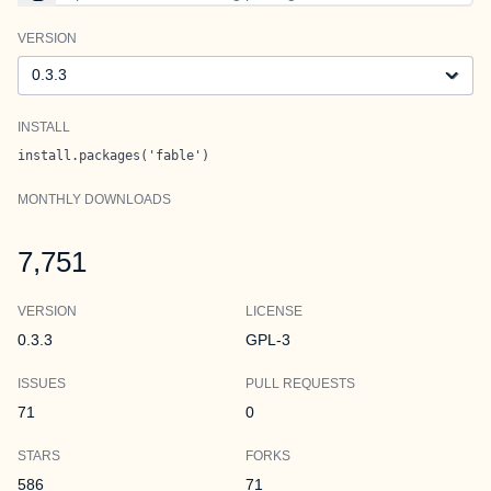
VERSION
Version
INSTALL
install.packages('fable')
MONTHLY DOWNLOADS
7,751
VERSION
LICENSE
0.3.3
GPL-3
ISSUES
PULL REQUESTS
71
0
STARS
FORKS
586
71