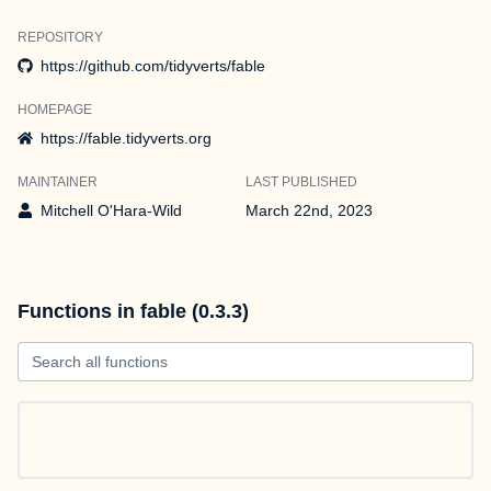
REPOSITORY
https://github.com/tidyverts/fable
HOMEPAGE
https://fable.tidyverts.org
MAINTAINER
LAST PUBLISHED
Mitchell O'Hara-Wild
March 22nd, 2023
Functions in fable (0.3.3)
Search all functions