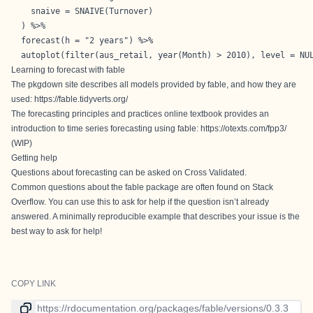
    snaive = SNAIVE(Turnover)

  ) %>%

  forecast(h = "2 years") %>% 

  autoplot(filter(aus_retail, year(Month) > 2010), level = NU
Learning to forecast with fable
The pkgdown site describes all models provided by fable, and how they are
used:
https://fable.tidyverts.org/
The forecasting principles and practices online textbook provides an
introduction to time series forecasting using fable:
https://otexts.com/fpp3/
(WIP)
Getting help
Questions about forecasting can be asked on
Cross Validated
.
Common questions about the fable package are often found on
Stack
Overflow
. You can use this to ask for help if the question isn’t already
answered. A
minimally reproducible example
that describes your issue is the
best way to ask for help!
COPY LINK
Link to current version