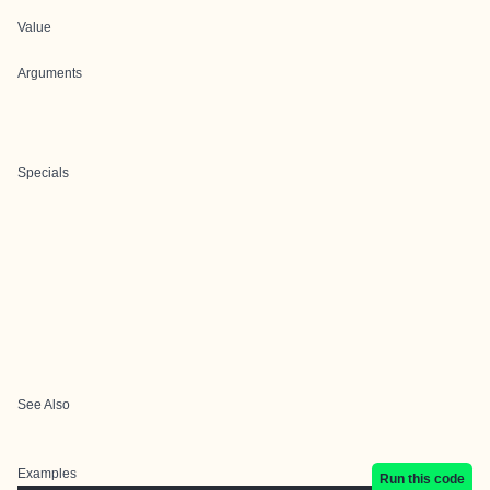
Value
Arguments
Specials
See Also
Examples
Run this code