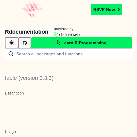
RSVP Now
powered by
Rdocumentation
Learn R Programming
fable
(version
0.3.3
)
Description
Usage