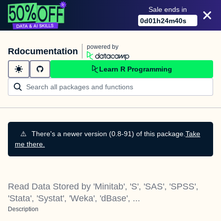
Sale ends in
0
d
01
h
24
m
40
s
powered by
Rdocumentation
Learn R Programming
⚠️
There's a newer version (0.8-91) of this package.
Take
me there.
Read Data Stored by 'Minitab', 'S', 'SAS', 'SPSS',
'Stata', 'Systat', 'Weka', 'dBase', ...
Description