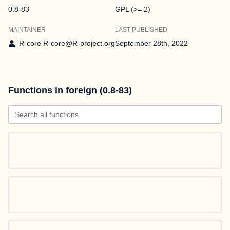
0.8-83
GPL (>= 2)
MAINTAINER
LAST PUBLISHED
R-core R-core@R-project.org
September 28th, 2022
Functions in foreign (0.8-83)
Search all functions