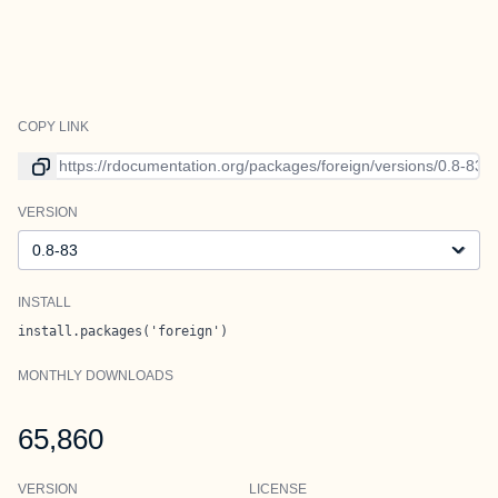
COPY LINK
Link to current version
VERSION
Version
INSTALL
install.packages('foreign')
MONTHLY DOWNLOADS
65,860
VERSION
LICENSE