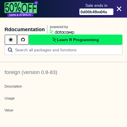
Sale ends in
0
d
00
h
49
m
04
s
powered by
Rdocumentation
Learn R Programming
foreign
(version
0.8-83
)
Description
Usage
Value