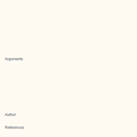
Arguments
Author
References