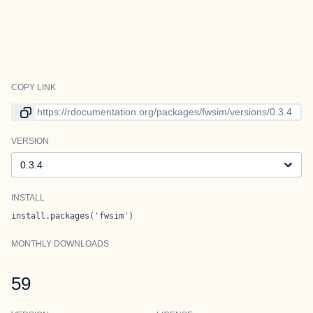
COPY LINK
Link to current version
VERSION
Version
INSTALL
install.packages('fwsim')
MONTHLY DOWNLOADS
59