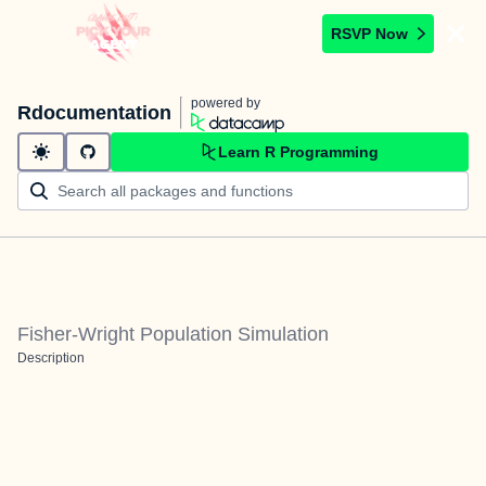
RSVP Now
powered by
Rdocumentation
Learn R Programming
Fisher-Wright Population Simulation
Description