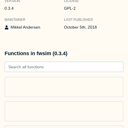
VERSION
LICENSE
0.3.4
GPL-2
MAINTAINER
LAST PUBLISHED
Mikkel Andersen
October 5th, 2018
Functions in fwsim (0.3.4)
Search all functions