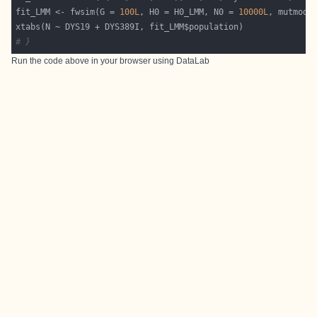
fit_LMM <- fwsim(G = 
100L
, H0 = H0_LMM, N0 = 
10000L
# }
Run the code above in your browser using
DataLab