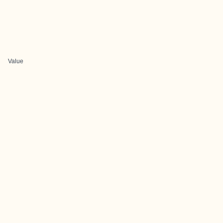
Value