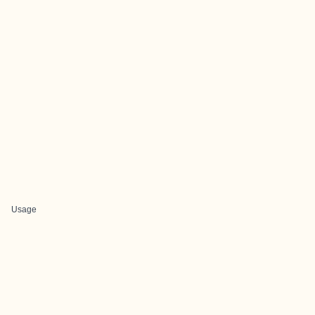
Usage