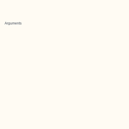
Arguments