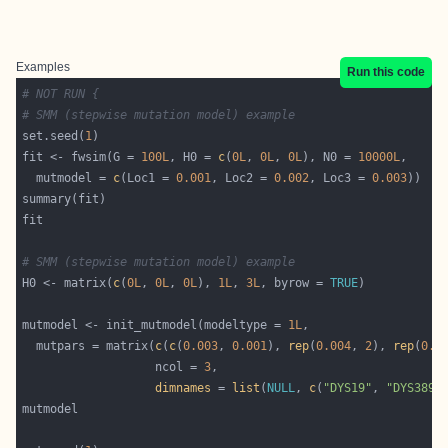
Examples
Run this code
# NOT RUN {
# SMM (stepwise mutation model) example
set.seed(
1
fit <- fwsim(G = 
100L
, H0 = 
c
(
0L
, 
0L
, 
0L
), N0 = 
10000L
  mutmodel = 
c
(Loc1 = 
0.001
, Loc2 = 
0.002
, Loc3 = 
0.003
# SMM (stepwise mutation model) example
H0 <- matrix(
c
(
0L
, 
0L
, 
0L
), 
1L
, 
3L
, byrow = 
TRUE
mutmodel <- init_mutmodel(modeltype = 
1L
  mutpars = matrix(
c
(
c
(
0.003
, 
0.001
), 
rep
(
0.004
, 
2
), 
rep
(
0.0
                   ncol = 
3
dimnames
 = 
list
(
NULL
, 
c
(
"DYS19"
, 
"DYS389I