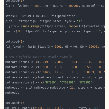
set.seed(
1
fit <- fwsim(G = 
100L
, H0 = H0, N0 = 
10000L
plot(
1L
:fit$pars$G, fit$pop_sizes, type = 
"l"
  ylim = 
range
(
range
(fit$pop_sizes), 
range
points(
1L
:fit$pars$G, fit$expected_pop_sizes, type = 
"l"
, co
set.seed(
1
fit_fixed <- fwsim_fixed(G = 
100L
, H0 = H0, N0 = 
10000L
# LMM (logistic mutation model) example
mutpars.locus1 <- 
c
(
0.149
,   
2.08
,    
18.3
,   
0.149
,   
0.374
mutpars.locus2 <- 
c
(
0.500
,   
1.18
,    
18.0
,   
0.500
,   
0.018
mutpars.locus3 <- 
c
(
0.0163
,  
17.7
,    
11.1
,   
0.0163
,  
0.592
mutpars <- matrix(
c
(mutpars.locus1, mutpars.locus2, mutpars.
colnames(mutpars) <- 
c
(
"DYS19"
, 
"DYS389I"
, 
"DYS391"
mutmodel <- init_mutmodel(modeltype = 
2L
set.seed(
1
H0_LMM <- matrix(
c
(
15L
, 
13L
, 
10L
), 
1L
, 
3L
, byrow = 
TRUE