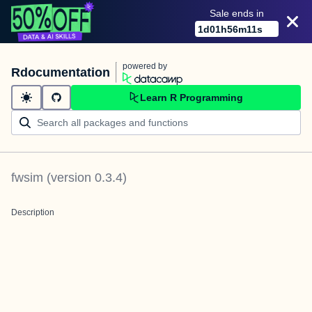
Sale ends in
1
d
01
h
56
m
11
s
powered by
Rdocumentation
Learn R Programming
fwsim
(version
0.3.4
)
Description