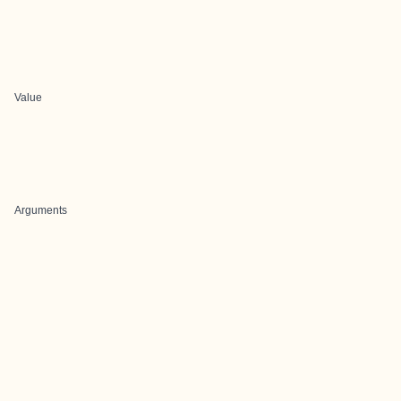
Value
Arguments