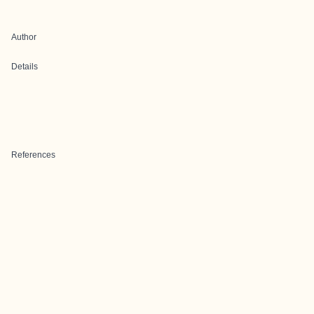
Author
Details
References