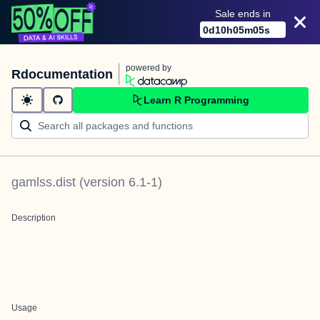
Sale ends in
0
d
10
h
05
m
05
s
powered by
Rdocumentation
Learn R Programming
gamlss.dist
(version
6.1-1
)
Description
Usage